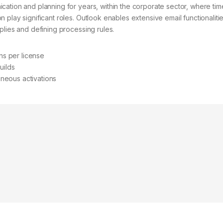
ication and planning for years, within the corporate sector, where tim
 play significant roles. Outlook enables extensive email functionalitie
eplies and defining processing rules.
ons per license
uilds
taneous activations