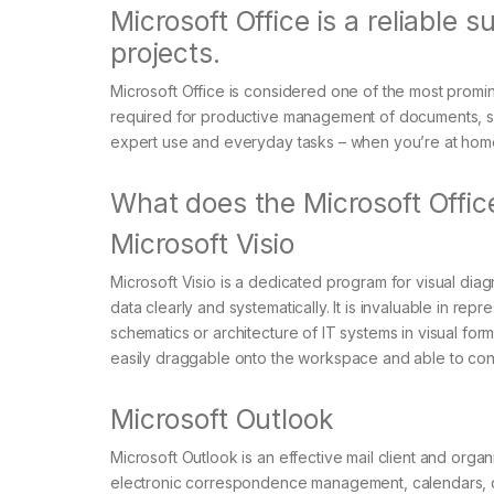
Microsoft Office is a reliable su
projects.
Microsoft Office is considered one of the most promine
required for productive management of documents, spr
expert use and everyday tasks – when you’re at home
What does the Microsoft Office
Microsoft Visio
Microsoft Visio is a dedicated program for visual di
data clearly and systematically. It is invaluable in re
schematics or architecture of IT systems in visual for
easily draggable onto the workspace and able to conn
Microsoft Outlook
Microsoft Outlook is an effective mail client and orga
electronic correspondence management, calendars, con