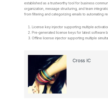
established as a trustworthy tool for business commun
organization, message structuring, and team integration
from filtering and categorizing emails to automating r
License key injector supporting multiple activati
Pre-generated license keys for latest software b
Offline license injector supporting multiple simul
Cross IC