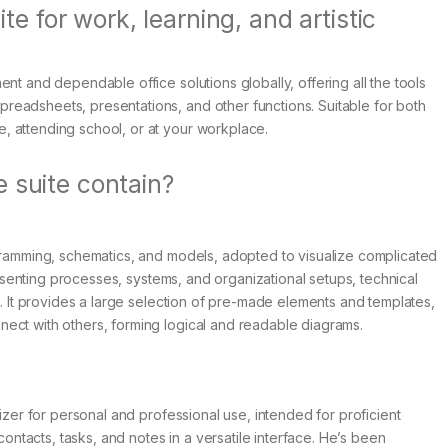
ite for work, learning, and artistic
nt and dependable office solutions globally, offering all the tools
eadsheets, presentations, and other functions. Suitable for both
, attending school, or at your workplace.
 suite contain?
agramming, schematics, and models, adopted to visualize complicated
presenting processes, systems, and organizational setups, technical
m. It provides a large selection of pre-made elements and templates,
ect with others, forming logical and readable diagrams.
nizer for personal and professional use, intended for proficient
tacts, tasks, and notes in a versatile interface. He’s been