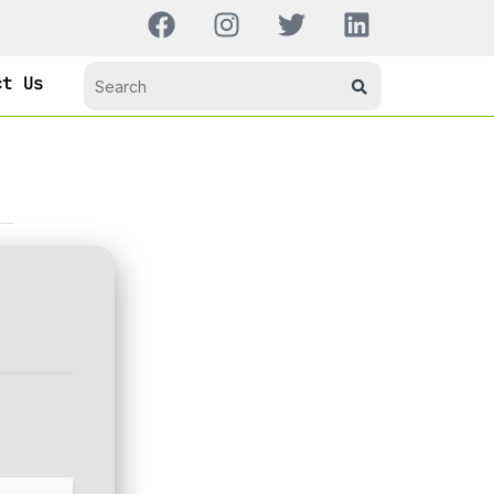
ct Us