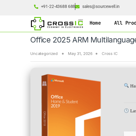
+91-22-43688 688
sales@sourcewell.in
Home
All Pro
Office 2025 ARM Multilanguag
Uncategorized
May 31, 2026
Cross IC
Has
Las