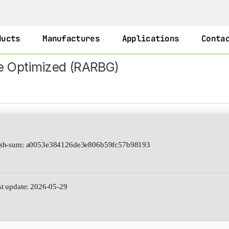
ducts
Manufactures
Applications
Conta
e Optimized (RARBG)
h-sum: a0053e384126de3e806b59fc57b98193
t update: 2026-05-29