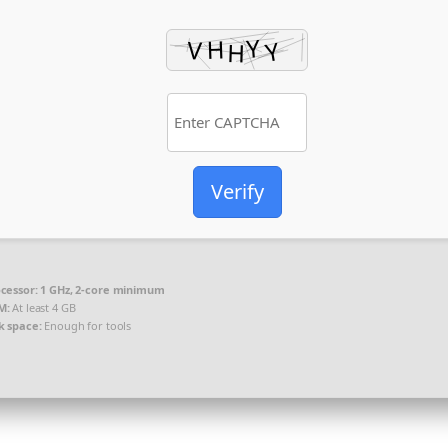
Verify
cessor:
1 GHz, 2-core minimum
M:
At least 4 GB
k space:
Enough for tools