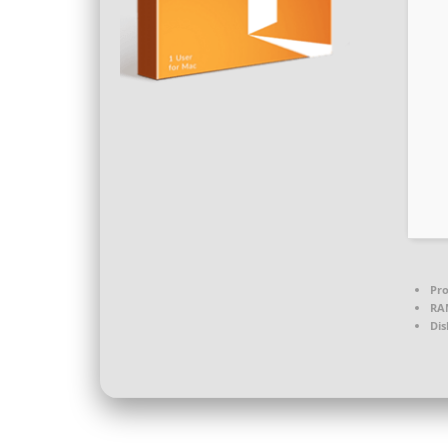
Pro
RA
Dis