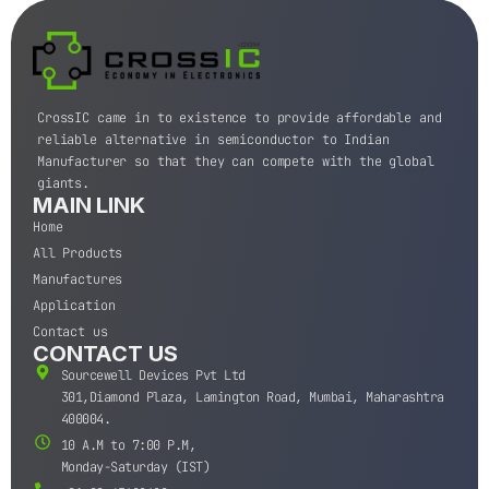
CrossIC came in to existence to provide affordable and
reliable alternative in semiconductor to Indian
Manufacturer so that they can compete with the global
giants.
MAIN LINK
Home
All Products
Manufactures
Application
Contact us
CONTACT US
Sourcewell Devices Pvt Ltd
301,Diamond Plaza, Lamington Road, Mumbai, Maharashtra
400004.
10 A.M to 7:00 P.M,
Monday-Saturday (IST)