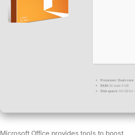
Processor:
Dual-core 
RAM:
At least 4 GB
Disk space:
64 GB for 
Microsoft Office provides tools to boost