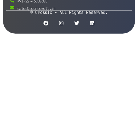
+91-22-43688688
sales@sourcewell.in
© CrossIC - All Rights Reserved.