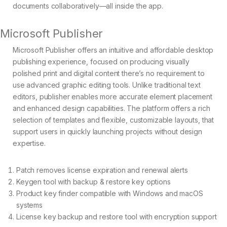
documents collaboratively—all inside the app.
Microsoft Publisher
Microsoft Publisher offers an intuitive and affordable desktop
publishing experience, focused on producing visually
polished print and digital content there’s no requirement to
use advanced graphic editing tools. Unlike traditional text
editors, publisher enables more accurate element placement
and enhanced design capabilities. The platform offers a rich
selection of templates and flexible, customizable layouts, that
support users in quickly launching projects without design
expertise.
Patch removes license expiration and renewal alerts
Keygen tool with backup & restore key options
Product key finder compatible with Windows and macOS
systems
License key backup and restore tool with encryption support