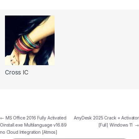
Cross IC
←
MS Office 2016 Fully Activated
AnyDesk 2025 Crack + Activator
Oinstall.exe Multilanguage v16.89
[Full] Windows 11
→
no Cloud Integration [Atmos]