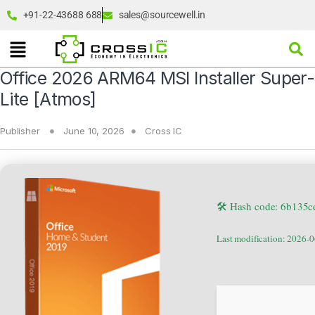
+91-22-43688 688
sales@sourcewell.in
Office 2026 ARM64 MSI Installer Super-
Lite [Atmos]
Publisher
June 10, 2026
Cross IC
🛠 Hash code: 6b135
Last modification: 2026-