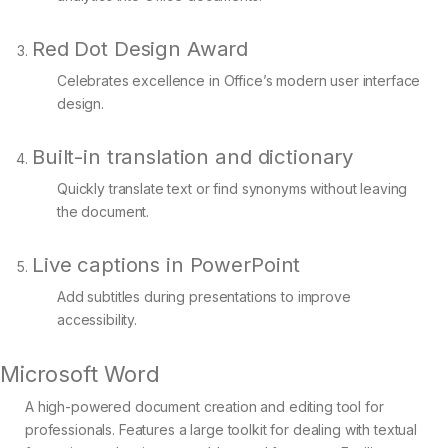
Red Dot Design Award
Celebrates excellence in Office’s modern user interface
design.
Built-in translation and dictionary
Quickly translate text or find synonyms without leaving
the document.
Live captions in PowerPoint
Add subtitles during presentations to improve
accessibility.
Microsoft Word
A high-powered document creation and editing tool for
professionals. Features a large toolkit for dealing with textual