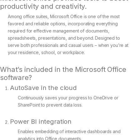
productivity and creativity.
Among office suites, Microsoft Office is one of the most
favored and reliable options, incorporating everything
required for effective management of documents,
spreadsheets, presentations, and beyond. Designed to
serve both professionals and casual users – when you’re at
your residence, school, or workplace.
What’s included in the Microsoft Office
software?
AutoSave in the cloud
Continuously saves your progress to OneDrive or
SharePoint to prevent data loss.
Power BI integration
Enables embedding of interactive dashboards and
analytics into Office documents.