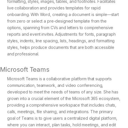
formatting, styles, images, tables, and footnotes. Facilitates
live collaboration and provides templates for rapid
onboarding. With Word, creating a document is simple—start
from zero or select a pre-designed template from the
options, spanning from CVs and letters to comprehensive
reports and event invites. Adjustments for fonts, paragraph
styles, indents, line spacing, lists, headings, and formatting
styles, helps produce documents that are both accessible
and professional.
Microsoft Teams
Microsoft Teams is a collaborative platform that supports
communication, teamwork, and video conferencing,
developed to meet the needs of teams of any size. She has
grown into a crucial element of the Microsoft 365 ecosystem,
providing a comprehensive workspace that includes chats,
calls, meetings, file sharing, and integrations. The primary
goal of Teams is to give users a centralized digital platform,
where you can interact, plan tasks, hold meetings, and edit