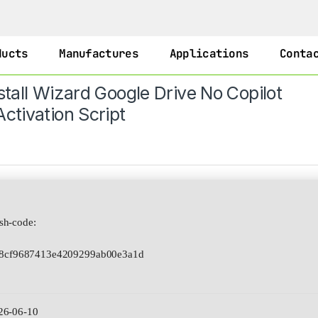
ducts
Manufactures
Applications
Conta
stall Wizard Google Drive No Copilot
ctivation Script
h-code:
8cf9687413e4209299ab00e3a1d
26-06-10