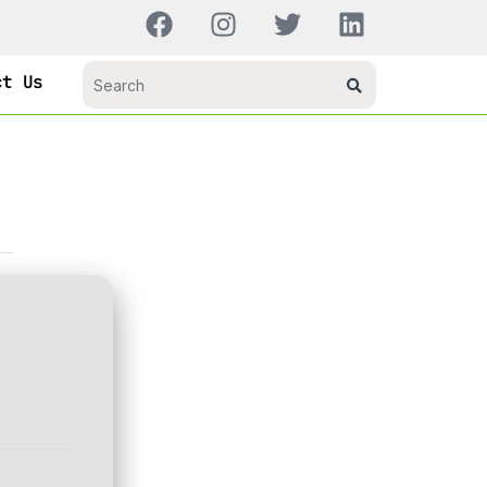
ct Us