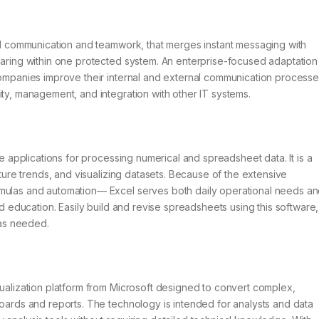
tal communication and teamwork, that merges instant messaging with
haring within one protected system. An enterprise-focused adaptation
 companies improve their internal and external communication process
ity, management, and integration with other IT systems.
le applications for processing numerical and spreadsheet data. It is a
uture trends, and visualizing datasets. Because of the extensive
rmulas and automation— Excel serves both daily operational needs a
nd education. Easily build and revise spreadsheets using this software,
 as needed.
sualization platform from Microsoft designed to convert complex,
boards and reports. The technology is intended for analysts and data