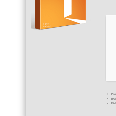
Pro
RA
Dis