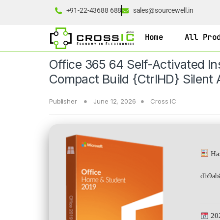
+91-22-43688 688
sales@sourcewell.in
Home
All Pro
Office 365 64 Self-Activated In
Compact Build {CtrlHD} Silent A
Publisher
June 12, 2026
Cross IC
Has
db9ab
20