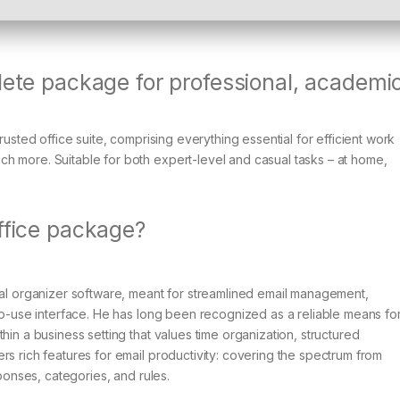
lete package for professional, academic
rusted office suite, comprising everything essential for efficient work
h more. Suitable for both expert-level and casual tasks – at home,
Office package?
nal organizer software, meant for streamlined email management,
-to-use interface. He has long been recognized as a reliable means fo
hin a business setting that values time organization, structured
rs rich features for email productivity: covering the spectrum from
sponses, categories, and rules.