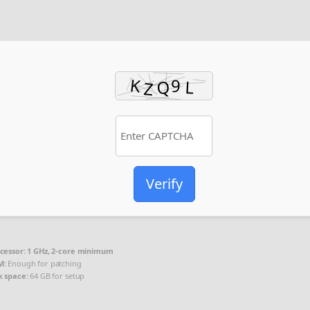
Verify
cessor:
1 GHz, 2-core minimum
M:
Enough for patching
k space:
64 GB for setup