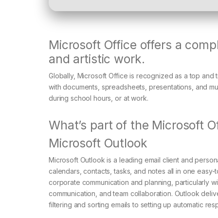
Microsoft Office offers a comp
and artistic work.
Globally, Microsoft Office is recognized as a top and t
with documents, spreadsheets, presentations, and muc
during school hours, or at work.
What’s part of the Microsoft 
Microsoft Outlook
Microsoft Outlook is a leading email client and perso
calendars, contacts, tasks, and notes all in one easy
corporate communication and planning, particularly wit
communication, and team collaboration. Outlook delive
filtering and sorting emails to setting up automatic re