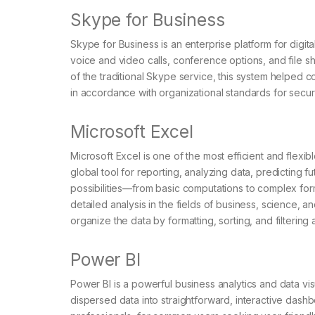
Skype for Business
Skype for Business is an enterprise platform for digi
voice and video calls, conference options, and file s
of the traditional Skype service, this system helped
in accordance with organizational standards for secur
Microsoft Excel
Microsoft Excel is one of the most efficient and flexib
global tool for reporting, analyzing data, predicting f
possibilities—from basic computations to complex fo
detailed analysis in the fields of business, science, a
organize the data by formatting, sorting, and filtering
Power BI
Power BI is a powerful business analytics and data vi
dispersed data into straightforward, interactive dash