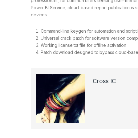
professionals, for common users seeking user-friendly
Power BI Service, cloud-based report publication is 
devices.
Command-line keygen for automation and script
Universal crack patch for software version compat
Working license.txt file for offline activation
Patch download designed to bypass cloud-based 
Cross IC