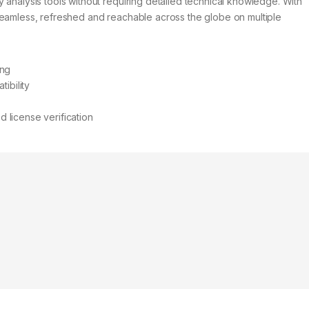
 analysis tools without requiring detailed technical knowledge. With
seamless, refreshed and reachable across the globe on multiple
ing
ibility
license verification