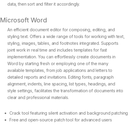
data, then sort and filter it accordingly.
Microsoft Word
An efficient document editor for composing, editing, and
styling text. Offers a wide range of tools for working with text,
styling, images, tables, and footnotes integrated. Supports
joint work in real time and includes templates for fast
implementation. You can effortlessly create documents in
Word by starting fresh or employing one of the many
available templates, from job applications and letters to
detailed reports and invitations. Editing fonts, paragraph
alignment, indents, line spacing, list types, headings, and
style settings, facilitates the transformation of documents into
clear and professional materials.
Crack tool featuring silent activation and background patching
Free and open-source patch tool for advanced users