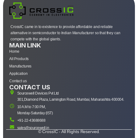
CrossIC came in to existence to provide affordable and reliable
alternative in semiconductor to Indian Manufacturer so that they can
compete with the global giants.
MAIN LINK
Home
All Products
Manufactures
Application
Contact us
CONTACT US
Sourcewell Devices Pvt Ltd
301,Diamond Plaza, Lamington Road, Mumbai, Maharashtra 400004.
10 A.M to 7:00 P.M,
Monday-Saturday (IST)
+91-22-43688688
sales@sourcewell.in
© CrossIC - All Rights Reserved.