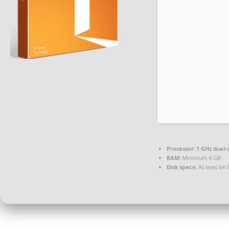
Processor:
1 GHz dual-
RAM:
Minimum 4 GB
Disk space:
At least 64 