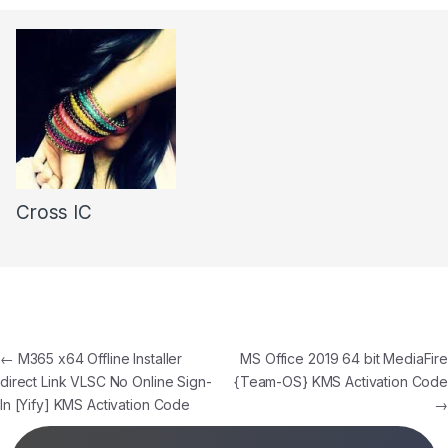
Cross IC
←
M365 x64 Offline Installer
MS Office 2019 64 bit MediaFire
direct Link VLSC No Online Sign-
{Team-OS} KMS Activation Code
In [Yify] KMS Activation Code
→