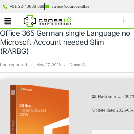
+91-22-43688 688
sales@sourcewell.in
Office 365 German single Language no
Microsoft Account needed Slim
(RARBG)
Uncategorized
May 27, 2026
Cross IC
🧩 Hash sum → c097
Update date:
2026-05-