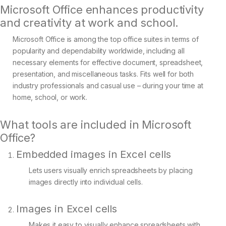
Microsoft Office enhances productivity
and creativity at work and school.
Microsoft Office is among the top office suites in terms of
popularity and dependability worldwide, including all
necessary elements for effective document, spreadsheet,
presentation, and miscellaneous tasks. Fits well for both
industry professionals and casual use – during your time at
home, school, or work.
What tools are included in Microsoft
Office?
Embedded images in Excel cells
Lets users visually enrich spreadsheets by placing
images directly into individual cells.
Images in Excel cells
Makes it easy to visually enhance spreadsheets with