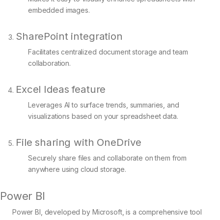
embedded images.
SharePoint integration
Facilitates centralized document storage and team
collaboration.
Excel Ideas feature
Leverages AI to surface trends, summaries, and
visualizations based on your spreadsheet data.
File sharing with OneDrive
Securely share files and collaborate on them from
anywhere using cloud storage.
Power BI
Power BI, developed by Microsoft, is a comprehensive tool