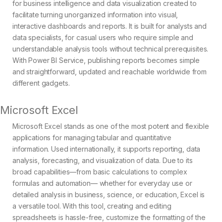
for business intelligence and data visualization created to
facilitate turning unorganized information into visual,
interactive dashboards and reports. It is built for analysts and
data specialists, for casual users who require simple and
understandable analysis tools without technical prerequisites.
With Power BI Service, publishing reports becomes simple
and straightforward, updated and reachable worldwide from
different gadgets.
Microsoft Excel
Microsoft Excel stands as one of the most potent and flexible
applications for managing tabular and quantitative
information. Used internationally, it supports reporting, data
analysis, forecasting, and visualization of data. Due to its
broad capabilities—from basic calculations to complex
formulas and automation— whether for everyday use or
detailed analysis in business, science, or education, Excel is
a versatile tool. With this tool, creating and editing
spreadsheets is hassle-free, customize the formatting of the