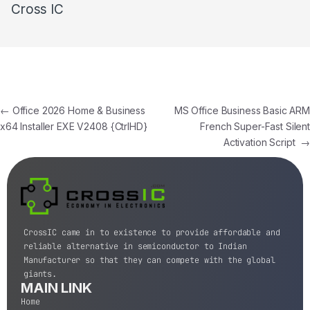
Cross IC
←
Office 2026 Home & Business
MS Office Business Basic ARM
x64 Installer EXE V2408 {CtrlHD}
French Super-Fast Silent
Activation Script
→
CrossIC came in to existence to provide affordable and
reliable alternative in semiconductor to Indian
Manufacturer so that they can compete with the global
giants.
MAIN LINK
Home