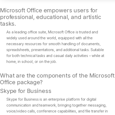
Microsoft Office empowers users for
professional, educational, and artistic
tasks.
As a leading office suite, Microsoft Office is trusted and
widely used around the world, equipped with all the
necessary resources for smooth handling of documents,
spreadsheets, presentations, and additional tasks. Suitable
for both technical tasks and casual daily activities – while at
home, in school, or on the job.
What are the components of the Microsoft
Office package?
Skype for Business
Skype for Business is an enterprise platform for digital
communication and teamwork, bringing together messaging,
voice/video calls, conference capabilities, and file transfer in