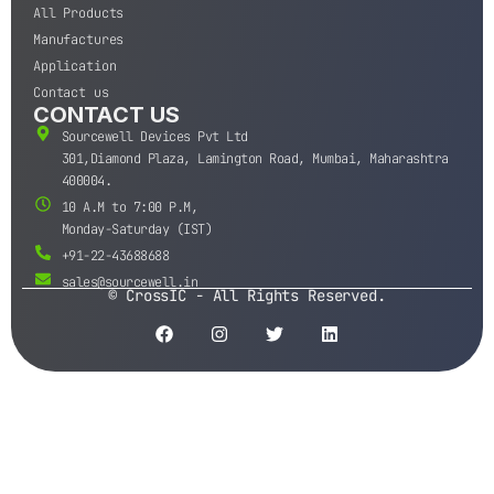
All Products
Manufactures
Application
Contact us
CONTACT US
Sourcewell Devices Pvt Ltd
301,Diamond Plaza, Lamington Road, Mumbai, Maharashtra
400004.
10 A.M to 7:00 P.M,
Monday-Saturday (IST)
+91-22-43688688
sales@sourcewell.in
© CrossIC - All Rights Reserved.