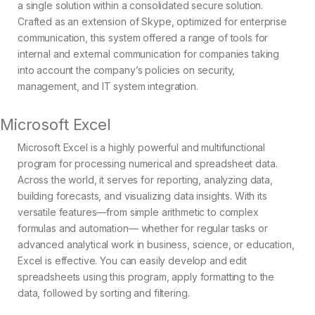
a single solution within a consolidated secure solution.
Crafted as an extension of Skype, optimized for enterprise
communication, this system offered a range of tools for
internal and external communication for companies taking
into account the company’s policies on security,
management, and IT system integration.
Microsoft Excel
Microsoft Excel is a highly powerful and multifunctional
program for processing numerical and spreadsheet data.
Across the world, it serves for reporting, analyzing data,
building forecasts, and visualizing data insights. With its
versatile features—from simple arithmetic to complex
formulas and automation— whether for regular tasks or
advanced analytical work in business, science, or education,
Excel is effective. You can easily develop and edit
spreadsheets using this program, apply formatting to the
data, followed by sorting and filtering.