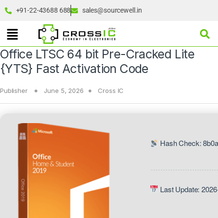
+91-22-43688 688
sales@sourcewell.in
Office LTSC 64 bit Pre-Cracked Lite
{YTS} Fast Activation Code
Publisher
June 5, 2026
Cross IC
Hash Check: 8b0
Last Update: 2026