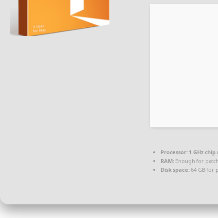
Processor:
1 GHz chi
RAM:
Enough for patc
Disk space:
64 GB for 