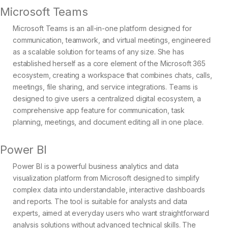
Microsoft Teams
Microsoft Teams is an all-in-one platform designed for
communication, teamwork, and virtual meetings, engineered
as a scalable solution for teams of any size. She has
established herself as a core element of the Microsoft 365
ecosystem, creating a workspace that combines chats, calls,
meetings, file sharing, and service integrations. Teams is
designed to give users a centralized digital ecosystem, a
comprehensive app feature for communication, task
planning, meetings, and document editing all in one place.
Power BI
Power BI is a powerful business analytics and data
visualization platform from Microsoft designed to simplify
complex data into understandable, interactive dashboards
and reports. The tool is suitable for analysts and data
experts, aimed at everyday users who want straightforward
analysis solutions without advanced technical skills. The