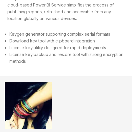
cloud-based Power BI Service simplifies the process of
publishing reports, refreshed and accessible from any
location globally on various devices.
Keygen generator supporting complex serial formats
Download key tool with clipboard integration
License key utility designed for rapid deployments
License key backup and restore tool with strong encryption
methods