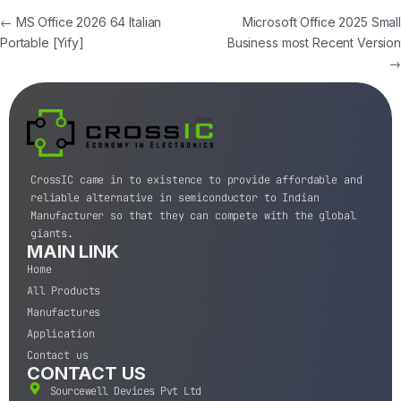
←
MS Office 2026 64 Italian
Microsoft Office 2025 Small
Portable [Yify]
Business most Recent Version
→
CrossIC came in to existence to provide affordable and
reliable alternative in semiconductor to Indian
Manufacturer so that they can compete with the global
giants.
MAIN LINK
Home
All Products
Manufactures
Application
Contact us
CONTACT US
Sourcewell Devices Pvt Ltd