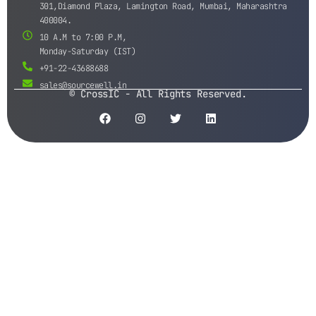
301,Diamond Plaza, Lamington Road, Mumbai, Maharashtra
400004.
10 A.M to 7:00 P.M,
Monday-Saturday (IST)
+91-22-43688688
sales@sourcewell.in
© CrossIC - All Rights Reserved.