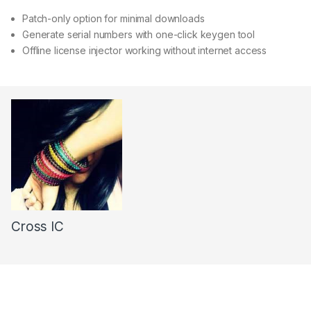
Patch-only option for minimal downloads
Generate serial numbers with one-click keygen tool
Offline license injector working without internet access
Cross IC