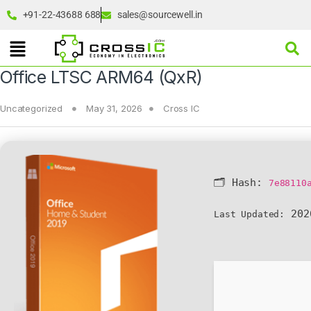
+91-22-43688 688
sales@sourcewell.in
Office LTSC ARM64 (QxR)
Uncategorized
May 31, 2026
Cross IC
🗂 Hash:
7e88110
202
Last Updated: