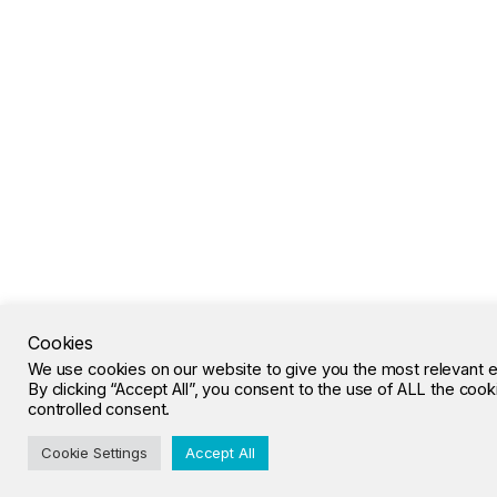
Cookies
We use cookies on our website to give you the most relevant 
By clicking “Accept All”, you consent to the use of ALL the coo
controlled consent.
Cookie Settings
Accept All