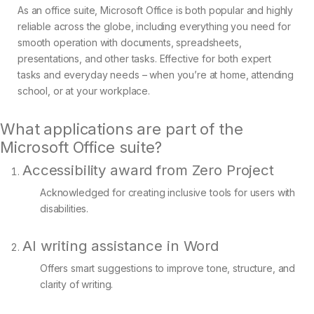
As an office suite, Microsoft Office is both popular and highly
reliable across the globe, including everything you need for
smooth operation with documents, spreadsheets,
presentations, and other tasks. Effective for both expert
tasks and everyday needs – when you’re at home, attending
school, or at your workplace.
What applications are part of the
Microsoft Office suite?
Accessibility award from Zero Project
Acknowledged for creating inclusive tools for users with
disabilities.
AI writing assistance in Word
Offers smart suggestions to improve tone, structure, and
clarity of writing.