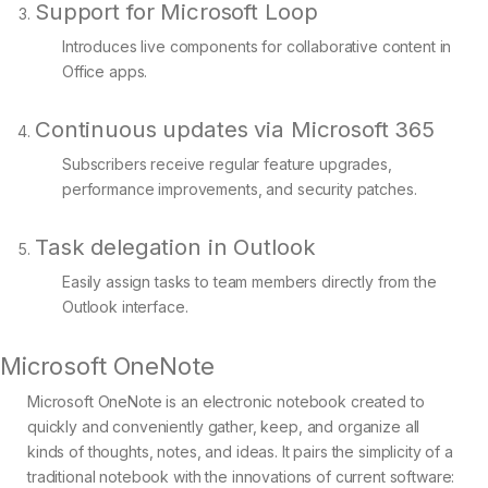
Support for Microsoft Loop
Introduces live components for collaborative content in
Office apps.
Continuous updates via Microsoft 365
Subscribers receive regular feature upgrades,
performance improvements, and security patches.
Task delegation in Outlook
Easily assign tasks to team members directly from the
Outlook interface.
Microsoft OneNote
Microsoft OneNote is an electronic notebook created to
quickly and conveniently gather, keep, and organize all
kinds of thoughts, notes, and ideas. It pairs the simplicity of a
traditional notebook with the innovations of current software: