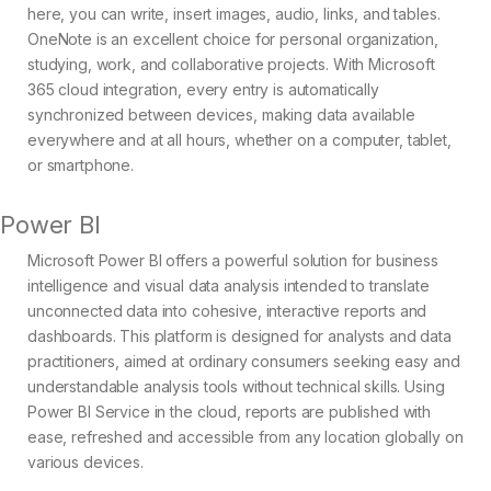
here, you can write, insert images, audio, links, and tables.
OneNote is an excellent choice for personal organization,
studying, work, and collaborative projects. With Microsoft
365 cloud integration, every entry is automatically
synchronized between devices, making data available
everywhere and at all hours, whether on a computer, tablet,
or smartphone.
Power BI
Microsoft Power BI offers a powerful solution for business
intelligence and visual data analysis intended to translate
unconnected data into cohesive, interactive reports and
dashboards. This platform is designed for analysts and data
practitioners, aimed at ordinary consumers seeking easy and
understandable analysis tools without technical skills. Using
Power BI Service in the cloud, reports are published with
ease, refreshed and accessible from any location globally on
various devices.