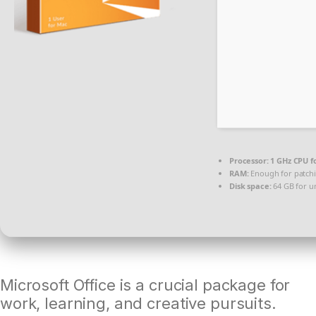
Processor:
1 GHz CPU f
RAM:
Enough for patch
Disk space:
64 GB for u
Microsoft Office is a crucial package for
work, learning, and creative pursuits.