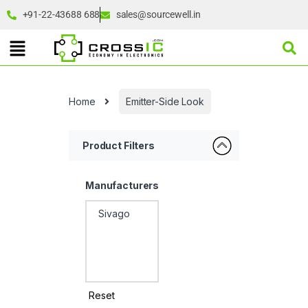
+91-22-43688 688
sales@sourcewell.in
Home
Emitter-Side Look
Product Filters
Manufacturers
Reset