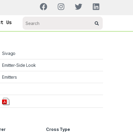
ct Us
Sivago
Emitter-Side Look
Emitters
rer
Cross Type