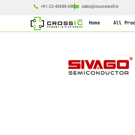
+91-22-43688 688
sales@sourcewell.in
Home
All Pro