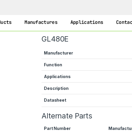
ducts
Manufactures
Applications
Conta
GL480E
Manufacturer
Function
Applications
Description
Datasheet
Alternate Parts
Part Number
Manufactu