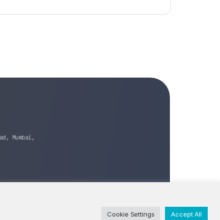
ad, Mumbai,
Cookie Settings
Accept All