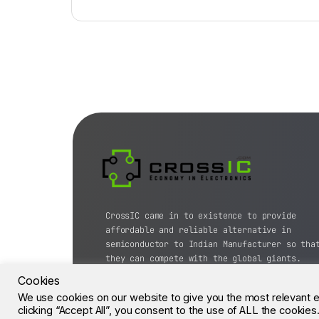
CrossIC came in to existence to provide
affordable and reliable alternative in
semiconductor to Indian Manufacturer so tha
they can compete with the global giants.
Cookies
© CrossIC - All Rights Reserved.
We use cookies on our website to give you the most relevant 
clicking “Accept All”, you consent to the use of ALL the cookie