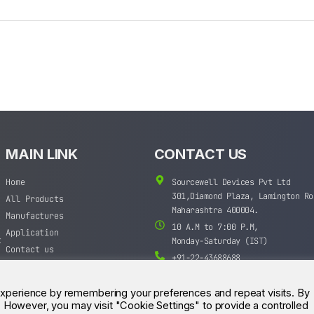
MAIN LINK
CONTACT US
Home
Sourcewell Devices Pvt Ltd
301,Diamond Plaza, Lamington Ro
All Products
Maharashtra 400004.
Manufactures
10 A.M to 7:00 P.M,
Application
t
Monday-Saturday (IST)
Contact us
+91-22-43688688
sales@sourcewell.in
experience by remembering your preferences and repeat visits. By
s. However, you may visit "Cookie Settings" to provide a controlled