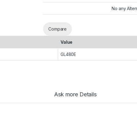
No any Alter
Compare
Value
GL480E
Ask more Details