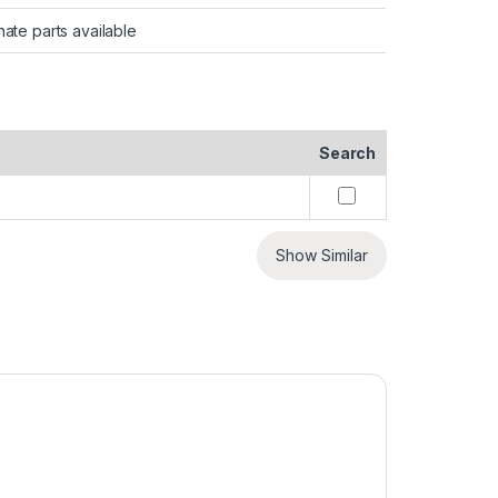
nate parts available
Search
Show Similar