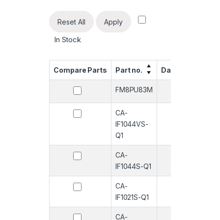
Reset All
Apply
In Stock
Compare Parts
Part no.
Datasheet
Qua
FM8PU83M
-
CA-
-
IF1044VS-
Q1
CA-
-
IF1044S-Q1
CA-
-
IF1021S-Q1
CA-
-