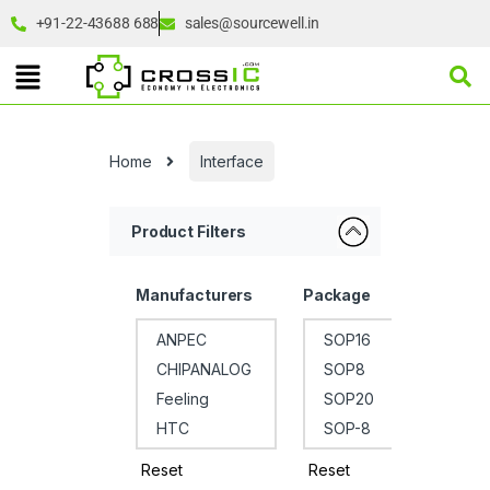
+91-22-43688 688
sales@sourcewell.in
Home
Interface
Product Filters
Manufacturers
Package
Reset
Reset