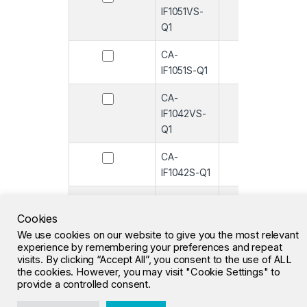
IF1051VS-
Q1
CA-
-
IF1051S-Q1
CA-
-
IF1042VS-
Q1
CA-
-
IF1042S-Q1
CA-
-
IF1051VS
Cookies
We use cookies on our website to give you the most relevant
CA-IF1051S
-
experience by remembering your preferences and repeat
visits. By clicking “Accept All”, you consent to the use of ALL
the cookies. However, you may visit "Cookie Settings" to
1
2
3
…
26
»
provide a controlled consent.