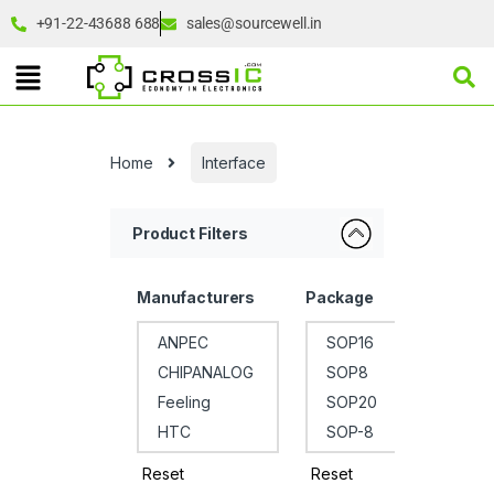
+91-22-43688 688
sales@sourcewell.in
Home
Interface
Product Filters
Manufacturers
Package
Reset
Reset