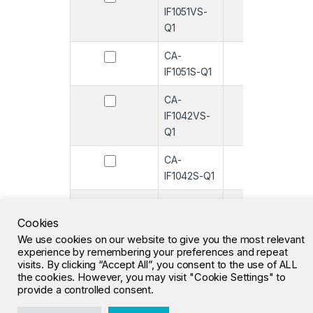
IF1051VS-
Q1
CA-
-
IF1051S-Q1
CA-
-
IF1042VS-
Q1
CA-
-
IF1042S-Q1
CA-
-
IF1051VS
Cookies
We use cookies on our website to give you the most relevant
CA-IF1051S
-
experience by remembering your preferences and repeat
visits. By clicking “Accept All”, you consent to the use of ALL
the cookies. However, you may visit "Cookie Settings" to
1
2
3
…
26
»
provide a controlled consent.