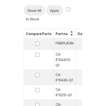
Reset All
Apply
In Stock
Compare Parts
Part no.
Datasheet
Qua
FM8PU83M
-
CA-
-
IF1044VS-
Q1
CA-
-
IF1044S-Q1
CA-
-
IF1021S-Q1
CA-
-