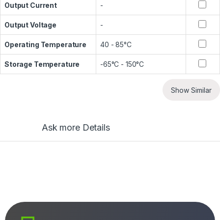
Output Current
-
Output Voltage
-
Operating Temperature
40 - 85°C
Storage Temperature
-65°C - 150°C
Show Similar
Ask more Details