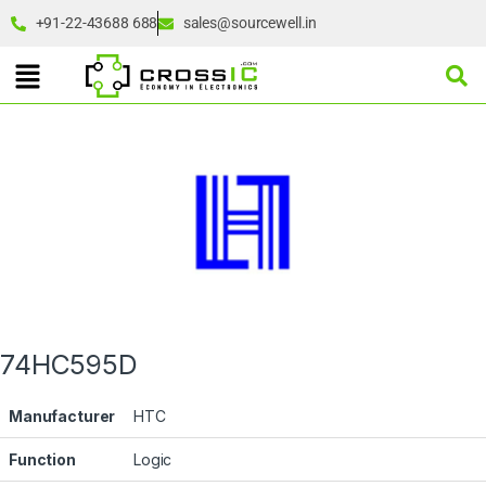
+91-22-43688 688
sales@sourcewell.in
74HC595D
Manufacturer
HTC
Function
Logic