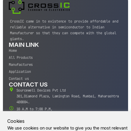
CrossIC came in to existence to provide affordable and
reliable alternative in semiconductor to Indian
Manufacturer so that they can compete with the global
giants.
MAIN LINK
Home
All Products
Manufactures
Application
Contact us
CONTACT US
Sourcewell Devices Pvt Ltd
301,Diamond Plaza, Lamington Road, Mumbai, Maharashtra
400004.
10 A.M to 7:00 P.M,
Monday-Saturday (IST)
Cookies
+91-22-43688688
We use cookies on our website to give you the most relevant
sales@sourcewell.in