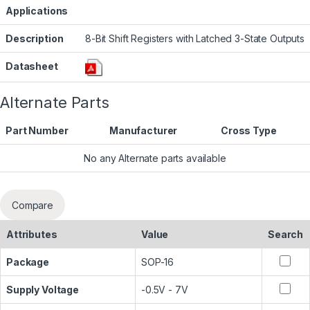
Applications
Description
8-Bit Shift Registers with Latched 3-State Outputs
Datasheet
Alternate Parts
Part Number
Manufacturer
Cross Type
No any Alternate parts available
Compare
Attributes
Value
Search
Package
SOP-16
Supply Voltage
-0.5V - 7V