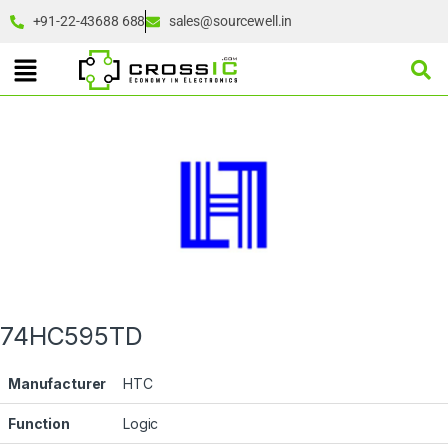
+91-22-43688 688
sales@sourcewell.in
74HC595TD
Manufacturer
HTC
Function
Logic