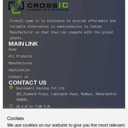
CrossIC came in to existence to provide affordable and
reliable alternative in semiconductor to Indian
Manufacturer so that they can compete with the global
giants.
MAIN LINK
Home
All Products
Manufactures
Application
Contact us
CONTACT US
Sourcewell Devices Pvt Ltd
301,Diamond Plaza, Lamington Road, Mumbai, Maharashtra
400004.
10 A.M to 7:00 P.M,
Monday-Saturday (IST)
Cookies
+91-22-43688688
We use cookies on our website to give you the most relevant
sales@sourcewell.in