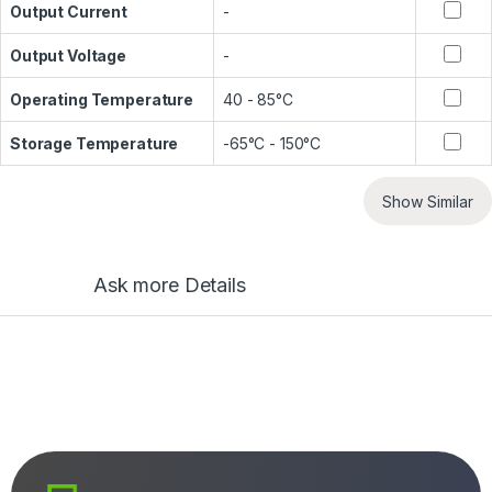
Output Current
-
Output Voltage
-
Operating Temperature
40 - 85°C
Storage Temperature
-65°C - 150°C
Show Similar
Ask more Details