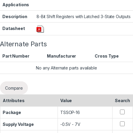
Applications
Description
8-Bit Shift Registers with Latched 3-State Outputs
Datasheet
Alternate Parts
Part Number
Manufacturer
Cross Type
No any Alternate parts available
Compare
Attributes
Value
Search
Package
TSSOP-16
Supply Voltage
-0.5V - 7V