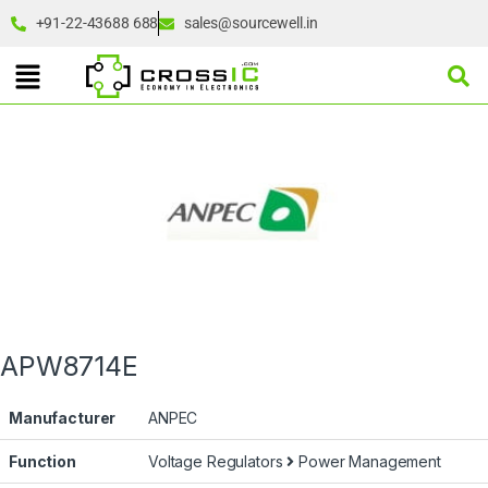
+91-22-43688 688
sales@sourcewell.in
APW8714E
Manufacturer
ANPEC
Function
Voltage Regulators
Power Management