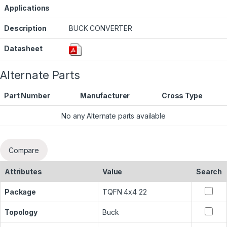
Applications
Description
BUCK CONVERTER
Datasheet
Alternate Parts
Part Number
Manufacturer
Cross Type
No any Alternate parts available
Compare
Attributes
Value
Search
Package
TQFN 4x4 22
Topology
Buck