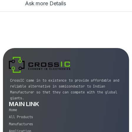
Ask more Details
CrossIC came in to existence to provide affordable and
reliable alternative in semiconductor to Indian
Manufacturer so that they can compete with the global
giants.
MAIN LINK
Home
All Products
Manufactures
Application