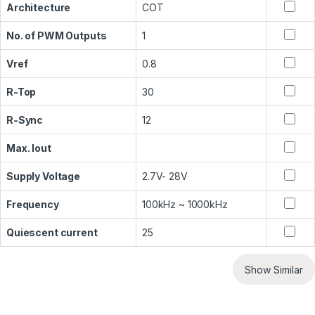
Architecture
COT
No. of PWM Outputs
1
Vref
0.8
R-Top
30
R-Sync
12
Max. Iout
Supply Voltage
2.7V- 28V
Frequency
100kHz ~ 1000kHz
Quiescent current
25
Show Similar