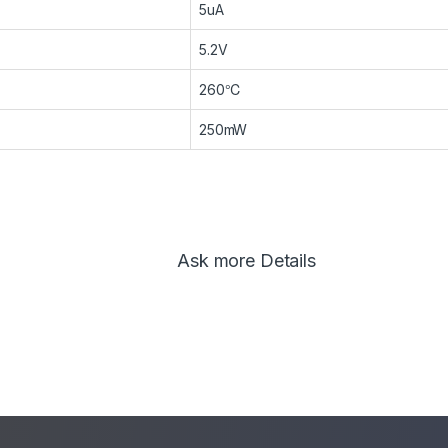
5uA
5.2V
260℃
250mW
Ask more Details