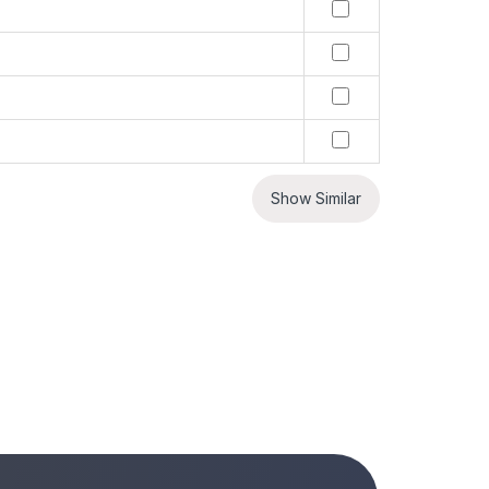
Show Similar