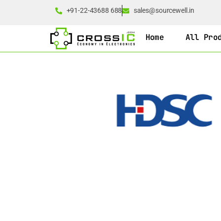
+91-22-43688 688
sales@sourcewell.in
Home
All Pro