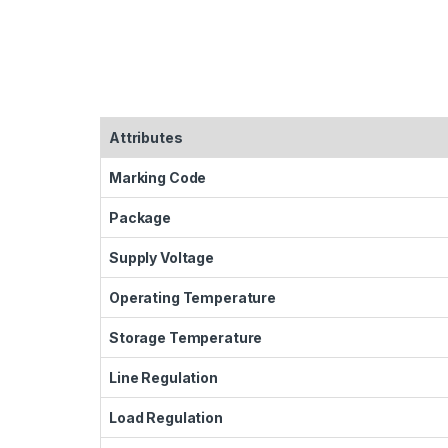
Attributes
Marking Code
Package
Supply Voltage
Operating Temperature
Storage Temperature
Line Regulation
Load Regulation