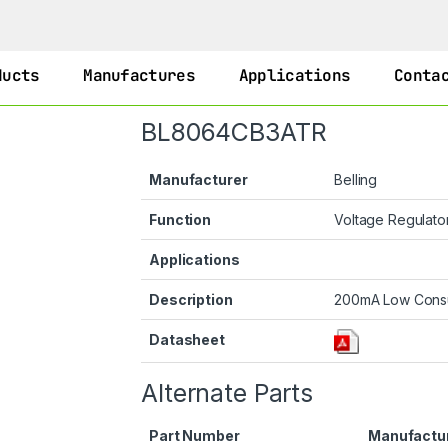
ducts
Manufactures
Applications
Conta
BL8064CB3ATR
Manufacturer
Belling
Function
Voltage Regulato
Applications
Description
200mA Low Consu
Datasheet
Alternate Parts
Part Number
Manufactu