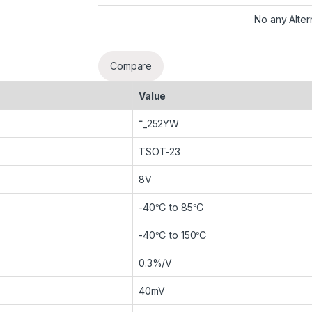
No any Alter
Compare
Value
˭_252YW
TSOT-23
8V
-40℃ to 85℃
-40℃ to 150℃
0.3%/V
40mV