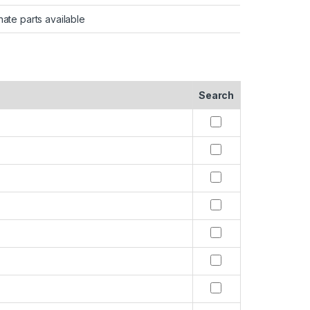
nate parts available
Search