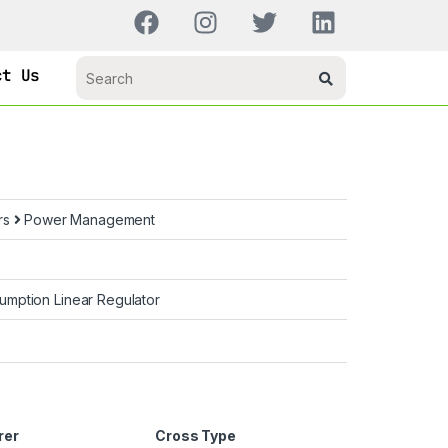
ct Us
rs
Power Management
mption Linear Regulator
rer
Cross Type