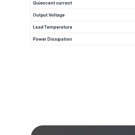
Quiescent current
Output Voltage
Lead Temperature
Power Dissipation