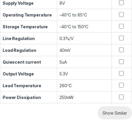
Supply Voltage
8V
Operating Temperature
-40℃ to 85℃
Storage Temperature
-40℃ to 150℃
Line Regulation
0.3%/V
Load Regulation
40mV
Quiescent current
5uA
Output Voltage
5.3V
Lead Temperature
260℃
Power Dissipation
250mW
Show Similar