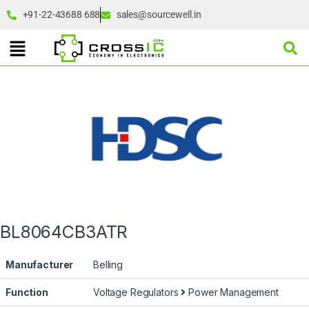
+91-22-43688 688
sales@sourcewell.in
BL8064CB3ATR
Manufacturer
Belling
Function
Voltage Regulators
Power Management