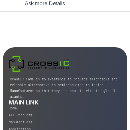
Ask more Details
CrossIC came in to existence to provide affordable and
reliable alternative in semiconductor to Indian
Manufacturer so that they can compete with the global
giants.
MAIN LINK
Home
All Products
Manufactures
Application