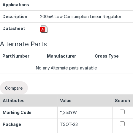
Applications
Description
200mA Low Consumption Linear Regulator
Datasheet
Alternate Parts
Part Number
Manufacturer
Cross Type
No any Alternate parts available
Compare
Attributes
Value
Search
Marking Code
˭_353YW
Package
TSOT-23