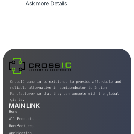
Ask more Details
CrossIC came in to existence to provide affordable and
reliable alternative in semiconductor to Indian
Manufacturer so that they can compete with the global
giants.
MAIN LINK
Home
All Products
Manufactures
Application