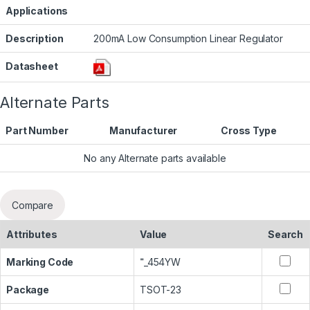
Applications
Description
200mA Low Consumption Linear Regulator
Datasheet
Alternate Parts
Part Number
Manufacturer
Cross Type
No any Alternate parts available
Compare
Attributes
Value
Search
Marking Code
˭_454YW
Package
TSOT-23