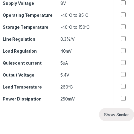
Supply Voltage
8V
Operating Temperature
-40℃ to 85℃
Storage Temperature
-40℃ to 150℃
Line Regulation
0.3%/V
Load Regulation
40mV
Quiescent current
5uA
Output Voltage
5.4V
Lead Temperature
260℃
Power Dissipation
250mW
Show Similar