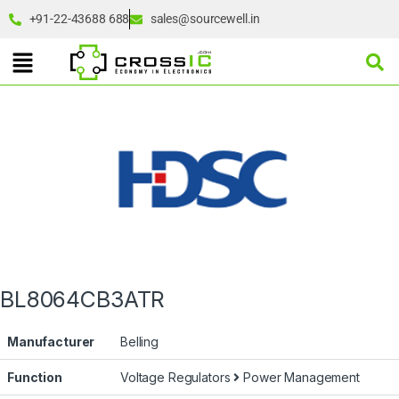
+91-22-43688 688
sales@sourcewell.in
BL8064CB3ATR
Manufacturer
Belling
Function
Voltage Regulators
Power Management