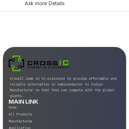
Ask more Details
CrossIC came in to existence to provide affordable and
reliable alternative in semiconductor to Indian
Manufacturer so that they can compete with the global
giants.
MAIN LINK
Home
All Products
Manufactures
Application