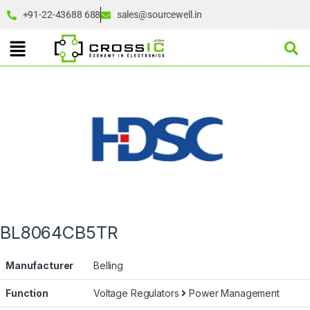
+91-22-43688 688
sales@sourcewell.in
BL8064CB5TR
Manufacturer
Belling
Function
Voltage Regulators
Power Management