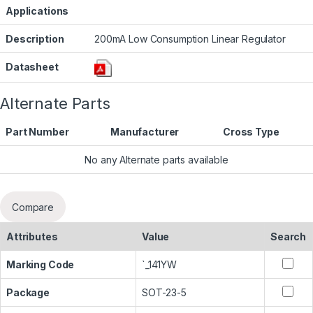
Applications
Description
200mA Low Consumption Linear Regulator
Datasheet
Alternate Parts
Part Number
Manufacturer
Cross Type
No any Alternate parts available
Compare
Attributes
Value
Search
Marking Code
`_141YW
Package
SOT-23-5