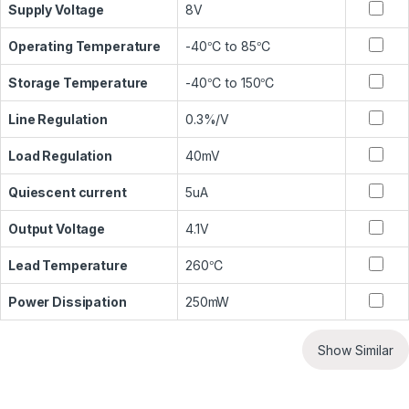
Supply Voltage
8V
Operating Temperature
-40℃ to 85℃
Storage Temperature
-40℃ to 150℃
Line Regulation
0.3%/V
Load Regulation
40mV
Quiescent current
5uA
Output Voltage
4.1V
Lead Temperature
260℃
Power Dissipation
250mW
Show Similar