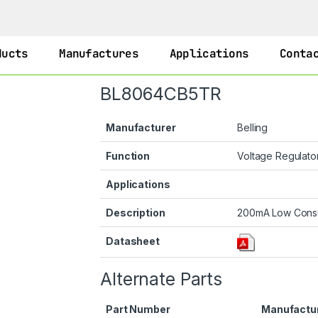
ducts
Manufactures
Applications
Conta
BL8064CB5TR
Manufacturer
Belling
Function
Voltage Regulato
Applications
Description
200mA Low Consu
Datasheet
Alternate Parts
Part Number
Manufactu