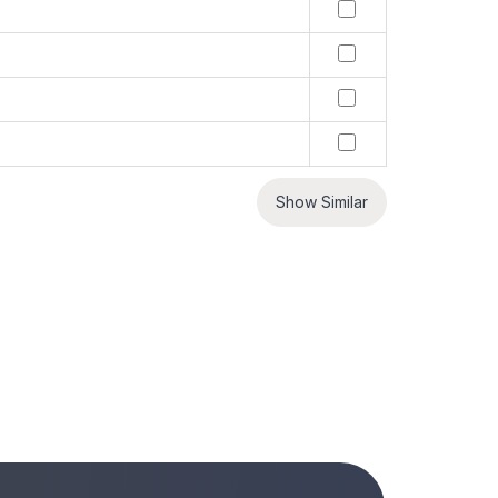
Show Similar