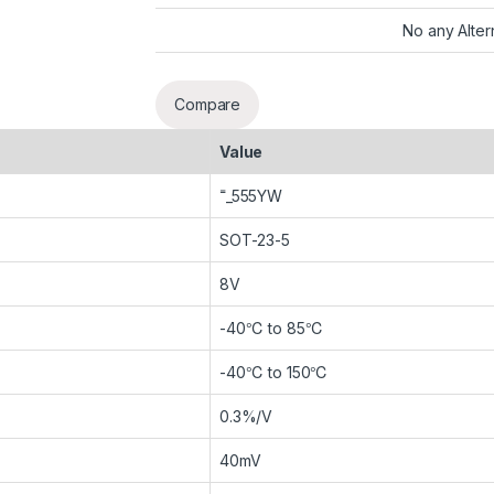
No any Alter
Compare
Value
˭_555YW
SOT-23-5
8V
-40℃ to 85℃
-40℃ to 150℃
0.3%/V
40mV