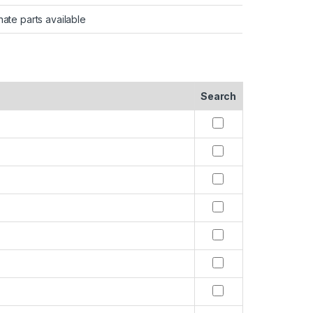
nate parts available
Search