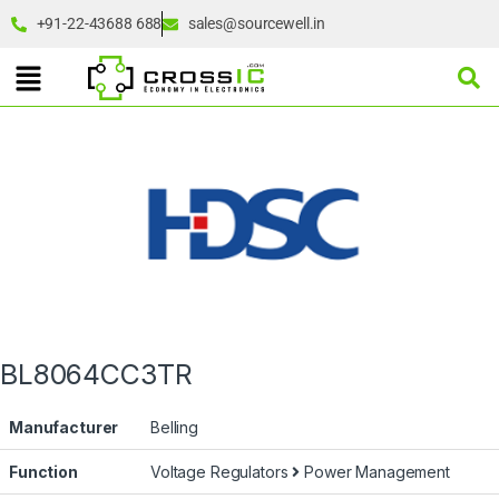
+91-22-43688 688
sales@sourcewell.in
BL8064CC3TR
Manufacturer
Belling
Function
Voltage Regulators
Power Management