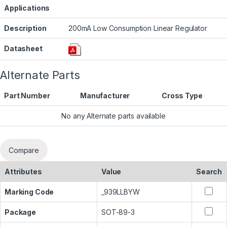
Applications
Description
200mA Low Consumption Linear Regulator
Datasheet
Alternate Parts
Part Number
Manufacturer
Cross Type
No any Alternate parts available
Compare
Attributes
Value
Search
Marking Code
_939LLBYW
Package
SOT-89-3