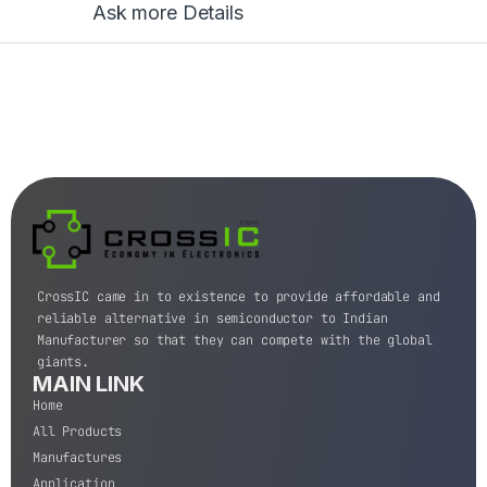
Ask more Details
CrossIC came in to existence to provide affordable and
reliable alternative in semiconductor to Indian
Manufacturer so that they can compete with the global
giants.
MAIN LINK
Home
All Products
Manufactures
Application