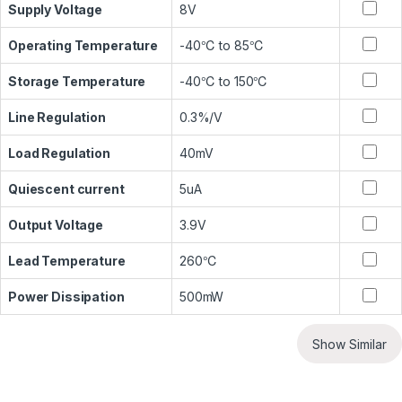
Supply Voltage
8V
Operating Temperature
-40℃ to 85℃
Storage Temperature
-40℃ to 150℃
Line Regulation
0.3%/V
Load Regulation
40mV
Quiescent current
5uA
Output Voltage
3.9V
Lead Temperature
260℃
Power Dissipation
500mW
Show Similar