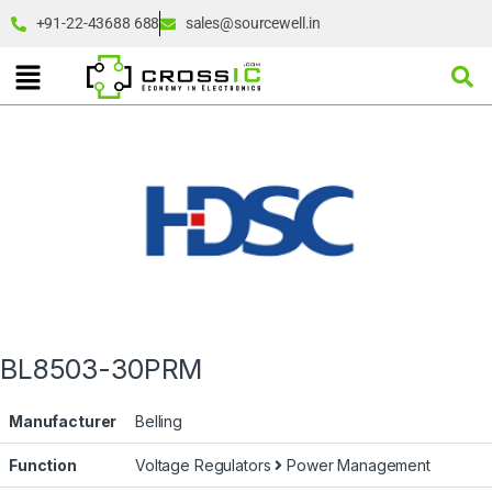
+91-22-43688 688
sales@sourcewell.in
BL8503-30PRM
Manufacturer
Belling
Function
Voltage Regulators
Power Management