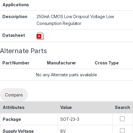
Applications
Description
250mA CMOS Low Dropout Voltage Low
Consumption Regulator
Datasheet
Alternate Parts
Part Number
Manufacturer
Cross Type
No any Alternate parts available
Compare
Attributes
Value
Search
Package
SOT-23-3
Supply Voltage
8V