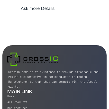
Ask more Details
CrossIC came in to existence to provide affordable and
reliable alternative in semiconductor to Indian
Manufacturer so that they can compete with the global
giants.
MAIN LINK
Home
All Products
Manufactures