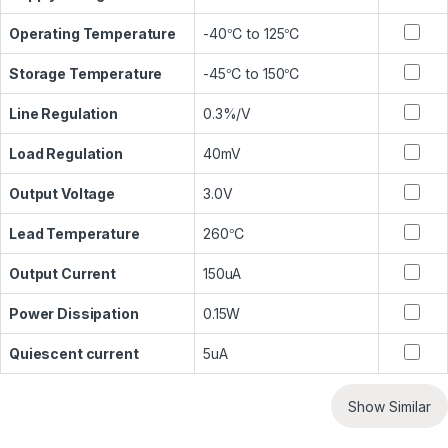
Operating Temperature
-40℃ to 125℃
Storage Temperature
-45℃ to 150℃
Line Regulation
0.3%/V
Load Regulation
40mV
Output Voltage
3.0V
Lead Temperature
260℃
Output Current
150uA
Power Dissipation
0.15W
Quiescent current
5uA
Show Similar