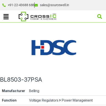
+91-22-43688 688
sales@sourcewell.in
BL8503-37PSA
Manufacturer
Belling
Function
Voltage Regulators
Power Management