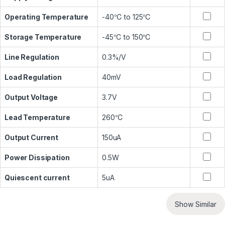
Operating Temperature
-40℃ to 125℃
Storage Temperature
-45℃ to 150℃
Line Regulation
0.3%/V
Load Regulation
40mV
Output Voltage
3.7V
Lead Temperature
260℃
Output Current
150uA
Power Dissipation
0.5W
Quiescent current
5uA
Show Similar