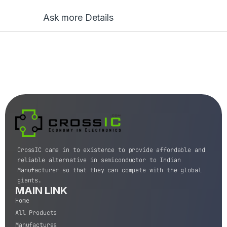
Ask more Details
CrossIC came in to existence to provide affordable and
reliable alternative in semiconductor to Indian
Manufacturer so that they can compete with the global
giants.
MAIN LINK
Home
All Products
Manufactures