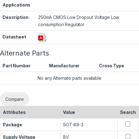
Applications
Description
250mA CMOS Low Dropout Voltage Low
consumption Regulator
Datasheet
Alternate Parts
Part Number
Manufacturer
Cross Type
No any Alternate parts available
Compare
Attributes
Value
Search
Package
SOT-89-3
Supply Voltage
8V