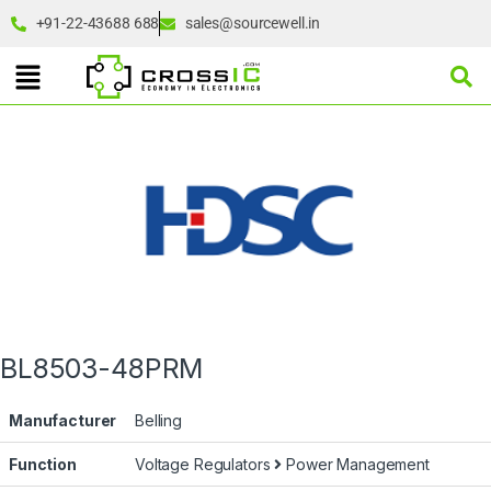
+91-22-43688 688
sales@sourcewell.in
BL8503-48PRM
Manufacturer
Belling
Function
Voltage Regulators
Power Management