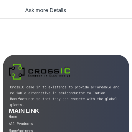
Ask more Details
CrossIC came in to existence to provide affordable and
reliable alternative in semiconductor to Indian
Manufacturer so that they can compete with the global
giants.
MAIN LINK
Home
All Products
Manufactures