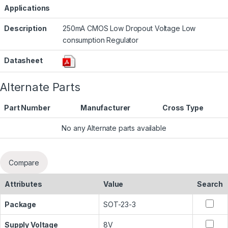
Applications
Description
250mA CMOS Low Dropout Voltage Low
consumption Regulator
Datasheet
Alternate Parts
Part Number
Manufacturer
Cross Type
No any Alternate parts available
Compare
Attributes
Value
Search
Package
SOT-23-3
Supply Voltage
8V