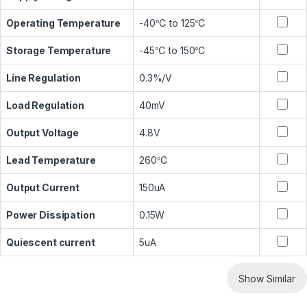
Operating Temperature
-40℃ to 125℃
Storage Temperature
-45℃ to 150℃
Line Regulation
0.3%/V
Load Regulation
40mV
Output Voltage
4.8V
Lead Temperature
260℃
Output Current
150uA
Power Dissipation
0.15W
Quiescent current
5uA
Show Similar