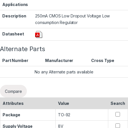
Applications
Description
250mA CMOS Low Dropout Voltage Low
consumption Regulator
Datasheet
Alternate Parts
Part Number
Manufacturer
Cross Type
No any Alternate parts available
Compare
Attributes
Value
Search
Package
TO-92
Supply Voltage
8V