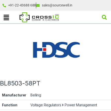
+91-22-43688 688
sales@sourcewell.in
BL8503-58PT
Manufacturer
Belling
Function
Voltage Regulators
Power Management