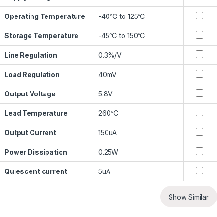
Operating Temperature
-40℃ to 125℃
Storage Temperature
-45℃ to 150℃
Line Regulation
0.3%/V
Load Regulation
40mV
Output Voltage
5.8V
Lead Temperature
260℃
Output Current
150uA
Power Dissipation
0.25W
Quiescent current
5uA
Show Similar