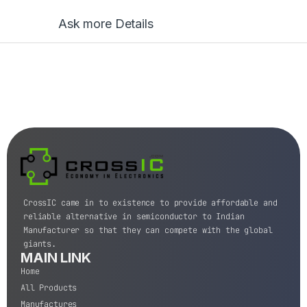
Ask more Details
CrossIC came in to existence to provide affordable and
reliable alternative in semiconductor to Indian
Manufacturer so that they can compete with the global
giants.
MAIN LINK
Home
All Products
Manufactures