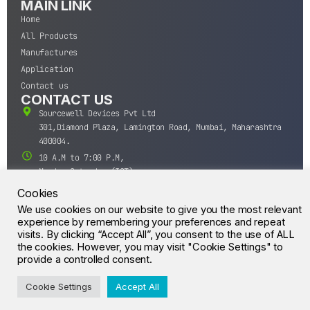
MAIN LINK
Home
All Products
Manufactures
Application
Contact us
CONTACT US
Sourcewell Devices Pvt Ltd
301,Diamond Plaza, Lamington Road, Mumbai, Maharashtra
400004.
10 A.M to 7:00 P.M,
Monday-Saturday (IST)
+91-22-43688688
Cookies
sales@sourcewell.in
We use cookies on our website to give you the most relevant
© CrossIC - All Rights Reserved.
experience by remembering your preferences and repeat
visits. By clicking “Accept All”, you consent to the use of ALL
the cookies. However, you may visit "Cookie Settings" to
provide a controlled consent.
Cookie Settings
Accept All