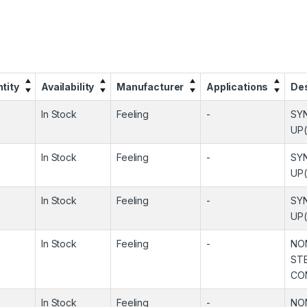
tity
Availability
Manufacturer
Applications
Des
In Stock
Feeling
-
SY
UP
In Stock
Feeling
-
SY
UP
In Stock
Feeling
-
SY
UP
In Stock
Feeling
-
NO
ST
CO
In Stock
Feeling
-
NO