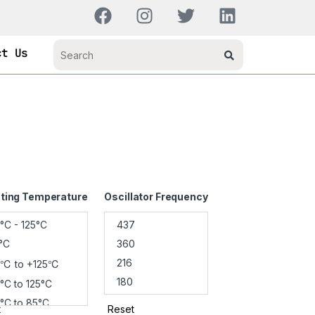
ct Us
ting Temperature
Oscillator Frequency
t
Reset