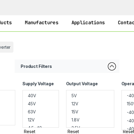
ducts
Manufactures
Applications
Conta
erter
Product Filters
Supply Voltage
Output Voltage
Opera
Reset
Reset
Rese