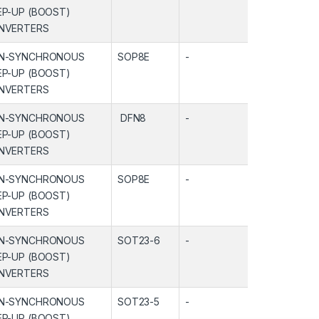
EP-UP (BOOST)
NVERTERS
N-SYNCHRONOUS
SOP8E
-
-
EP-UP (BOOST)
NVERTERS
N-SYNCHRONOUS
DFN8
-
-
EP-UP (BOOST)
NVERTERS
N-SYNCHRONOUS
SOP8E
-
-
EP-UP (BOOST)
NVERTERS
N-SYNCHRONOUS
SOT23-6
-
-
EP-UP (BOOST)
NVERTERS
N-SYNCHRONOUS
SOT23-5
-
-
EP-UP (BOOST)