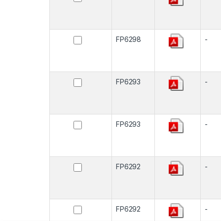
FP6298
-
FP6293
-
FP6293
-
FP6292
-
FP6292
-