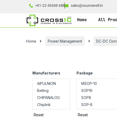
+91-22-43688 688
sales@sourcewell.in
Home
All Pro
Home
Power Management
DC-DC Conv
Manufacturers
Package
Reset
Reset