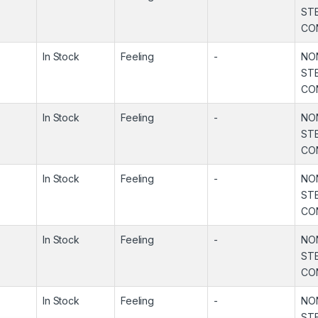
ST
CO
In Stock
Feeling
-
NO
ST
CO
In Stock
Feeling
-
NO
ST
CO
In Stock
Feeling
-
NO
ST
CO
In Stock
Feeling
-
NO
ST
CO
In Stock
Feeling
-
NO
ST