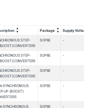
cription
Package
Supply Voltage
Output
NCHRONOUS STEP-
SOP8E
-
-
(BOOST)CONVERTERS
NCHRONOUS STEP-
SOP8E
-
-
(BOOST)CONVERTERS
NCHRONOUS STEP-
SOP8E
-
-
(BOOST)CONVERTERS
N-SYNCHRONOUS
SOP8E
-
-
EP-UP (BOOST)
NVERTERS
N-SYNCHRONOUS
SOP8E
-
-