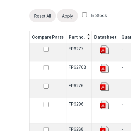
In Stock
Reset All
Apply
Compare Parts
Part no.
Datasheet
Quan
FP6277
-
FP6276B
-
FP6276
-
FP6296
-
FP6288
-