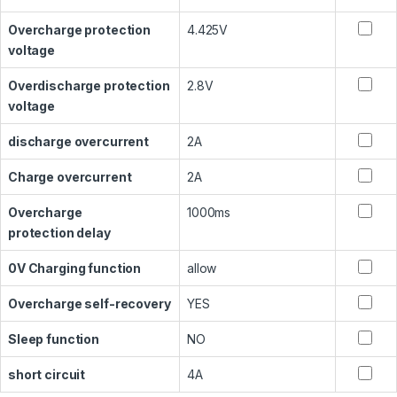
Overcharge protection
4.425V
voltage
Overdischarge protection
2.8V
voltage
discharge overcurrent
2A
Charge overcurrent
2A
Overcharge
1000ms
protection delay
0V Charging function
allow
Overcharge self-recovery
YES
Sleep function
NO
short circuit
4A