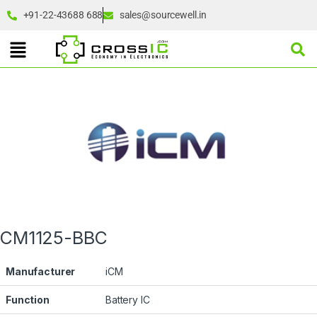
+91-22-43688 688
sales@sourcewell.in
CM1125-BBC
Manufacturer
iCM
Function
Battery IC