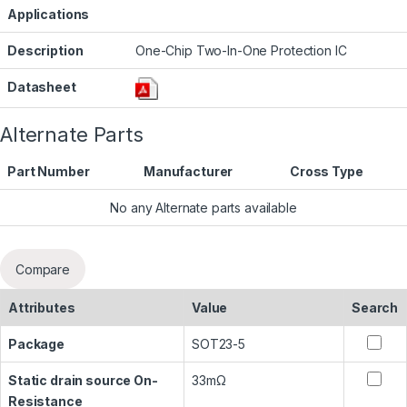
Applications
Description
One-Chip Two-In-One Protection IC
Datasheet
Alternate Parts
Part Number
Manufacturer
Cross Type
No any Alternate parts available
Compare
Attributes
Value
Search
Package
SOT23-5
Static drain source On-
33mΩ
Resistance