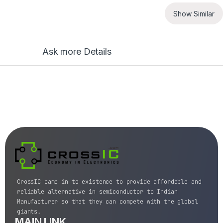
Show Similar
Ask more Details
CrossIC came in to existence to provide affordable and
reliable alternative in semiconductor to Indian
Manufacturer so that they can compete with the global
giants.
MAIN LINK