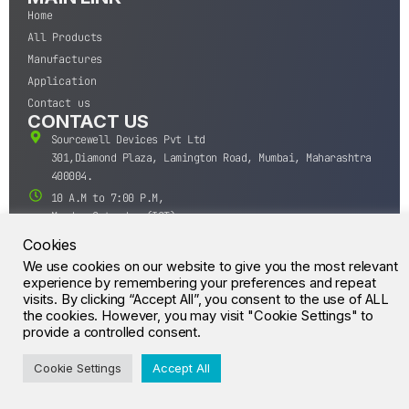
Home
All Products
Manufactures
Application
Contact us
CONTACT US
Sourcewell Devices Pvt Ltd
301,Diamond Plaza, Lamington Road, Mumbai, Maharashtra
400004.
10 A.M to 7:00 P.M,
Monday-Saturday (IST)
+91-22-43688688
Cookies
sales@sourcewell.in
We use cookies on our website to give you the most relevant
© CrossIC - All Rights Reserved.
experience by remembering your preferences and repeat
visits. By clicking “Accept All”, you consent to the use of ALL
the cookies. However, you may visit "Cookie Settings" to
provide a controlled consent.
Cookie Settings
Accept All