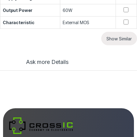
Output Power
60W
Characteristic
External MOS
Show Similar
Ask more Details