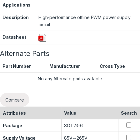
Applications
Description
High-performance offline PWM power supply
circuit
Datasheet
Alternate Parts
Part Number
Manufacturer
Cross Type
No any Alternate parts available
Compare
Attributes
Value
Search
Package
SOT23-6
Supply Voltage
85V～265V