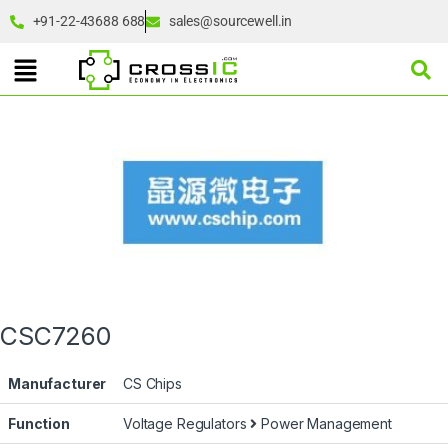
+91-22-43688 688
sales@sourcewell.in
CSC7260
Manufacturer
CS Chips
Function
Voltage Regulators
Power Management