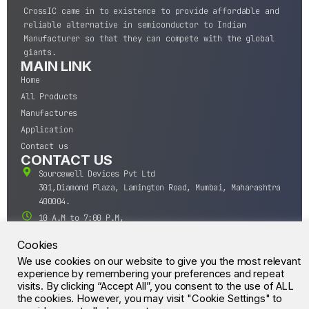
CrossIC came in to existence to provide affordable and
reliable alternative in semiconductor to Indian
Manufacturer so that they can compete with the global
giants.
MAIN LINK
Home
All Products
Manufactures
Application
Contact us
CONTACT US
Sourcewell Devices Pvt Ltd
301,Diamond Plaza, Lamington Road, Mumbai, Maharashtra
400004.
10 A.M to 7:00 P.M,
Monday-Saturday (IST)
Cookies
+91-22-43688688
We use cookies on our website to give you the most relevant
sales@sourcewell.in
© CrossIC - All Rights Reserved.
experience by remembering your preferences and repeat
visits. By clicking “Accept All”, you consent to the use of ALL
the cookies. However, you may visit "Cookie Settings" to