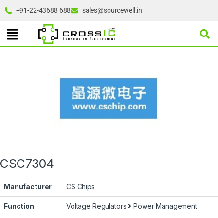
+91-22-43688 688
sales@sourcewell.in
CSC7304
Manufacturer
CS Chips
Function
Voltage Regulators
Power Management