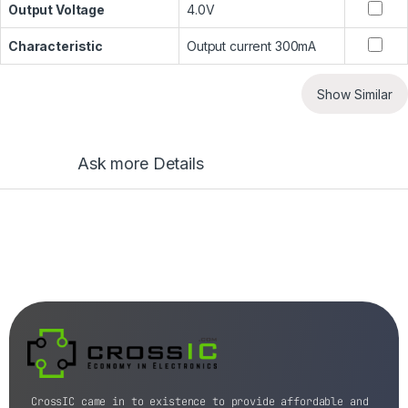
Output Voltage
4.0V
Characteristic
Output current 300mA
Show Similar
Ask more Details
CrossIC came in to existence to provide affordable and