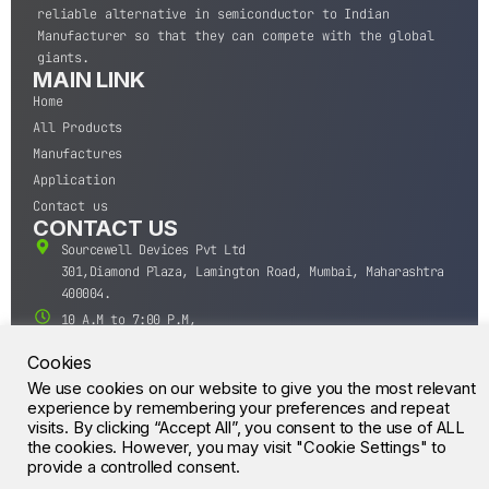
reliable alternative in semiconductor to Indian
Manufacturer so that they can compete with the global
giants.
MAIN LINK
Home
All Products
Manufactures
Application
Contact us
CONTACT US
Sourcewell Devices Pvt Ltd
301,Diamond Plaza, Lamington Road, Mumbai, Maharashtra
400004.
10 A.M to 7:00 P.M,
Monday-Saturday (IST)
Cookies
+91-22-43688688
We use cookies on our website to give you the most relevant
sales@sourcewell.in
© CrossIC - All Rights Reserved.
experience by remembering your preferences and repeat
visits. By clicking “Accept All”, you consent to the use of ALL
the cookies. However, you may visit "Cookie Settings" to
provide a controlled consent.