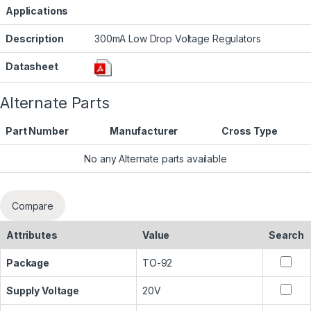
Applications
Description
300mA Low Drop Voltage Regulators
Datasheet
Alternate Parts
Part Number
Manufacturer
Cross Type
No any Alternate parts available
Compare
Attributes
Value
Search
Package
TO-92
Supply Voltage
20V