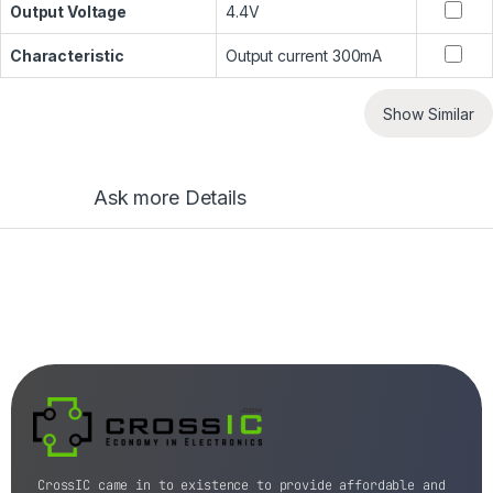
Output Voltage
4.4V
Characteristic
Output current 300mA
Show Similar
Ask more Details
CrossIC came in to existence to provide affordable and