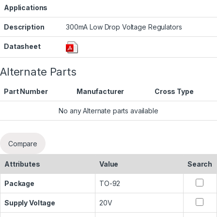
Applications
Description
300mA Low Drop Voltage Regulators
Datasheet
Alternate Parts
Part Number
Manufacturer
Cross Type
No any Alternate parts available
Compare
Attributes
Value
Search
Package
TO-92
Supply Voltage
20V