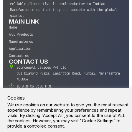
reliable alternative in semiconductor to Indian
Manufacturer so that they can compete with the global
giants.
MAIN LINK
Home
All Products
Manufactures
Application
Contact us
CONTACT US
Sourcewell Devices Pvt Ltd
301,Diamond Plaza, Lamington Road, Mumbai, Maharashtra
400004.
10 A.M to 7:00 P.M,
Monday-Saturday (IST)
Cookies
+91-22-43688688
We use cookies on our website to give you the most relevant
sales@sourcewell.in
© CrossIC - All Rights Reserved.
experience by remembering your preferences and repeat
visits. By clicking “Accept All”, you consent to the use of ALL
the cookies. However, you may visit "Cookie Settings" to
provide a controlled consent.