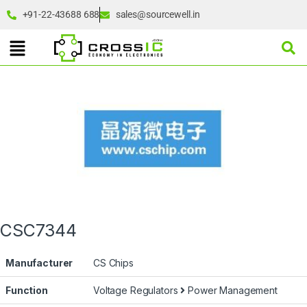
+91-22-43688 688
sales@sourcewell.in
CSC7344
Manufacturer
CS Chips
Function
Voltage Regulators
Power Management