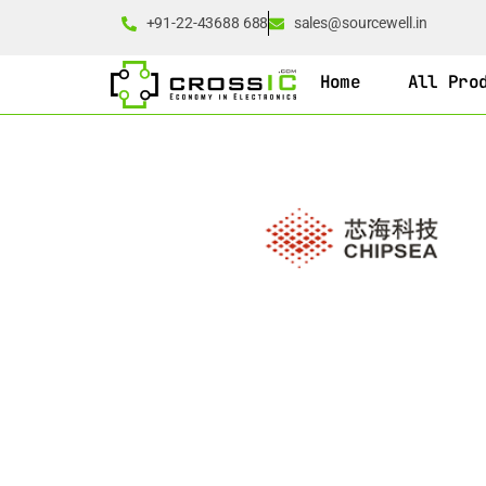
+91-22-43688 688
sales@sourcewell.in
Home
All Pro