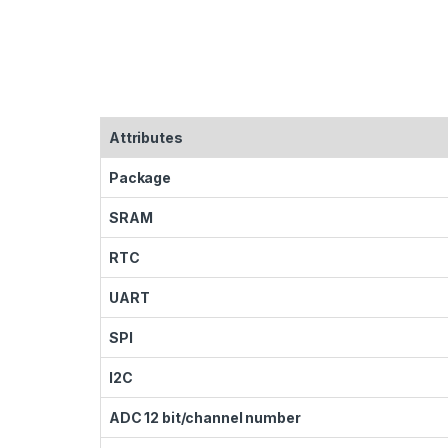
Attributes
Package
SRAM
RTC
UART
SPI
I2C
ADC 12 bit/channel number