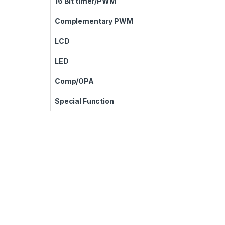
16 Bit timer/PWM
Complementary PWM
LCD
LED
Comp/OPA
Special Function