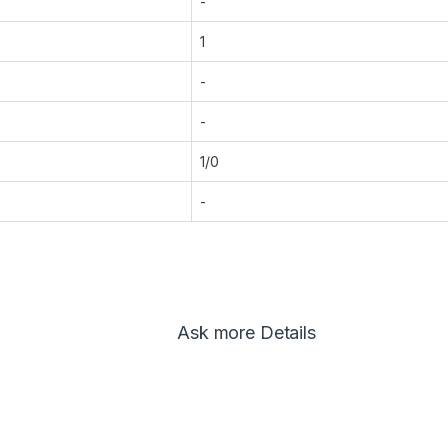
-
1
-
-
1/0
-
Ask more Details