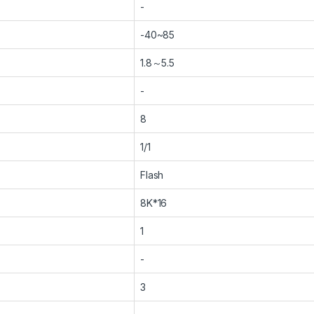
-
-40~85
1.8～5.5
-
8
1/1
Flash
8K*16
1
-
3