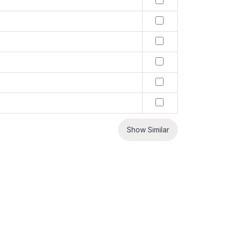
Show Similar