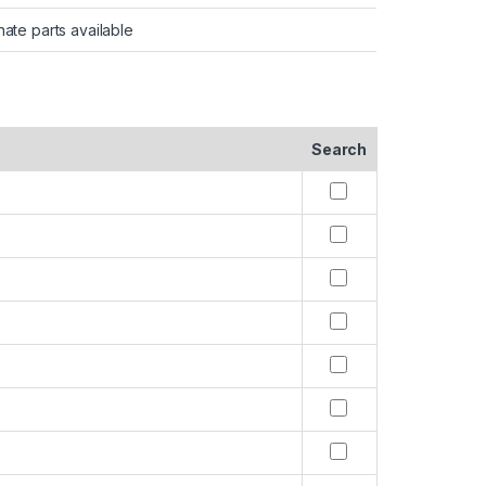
nate parts available
Search