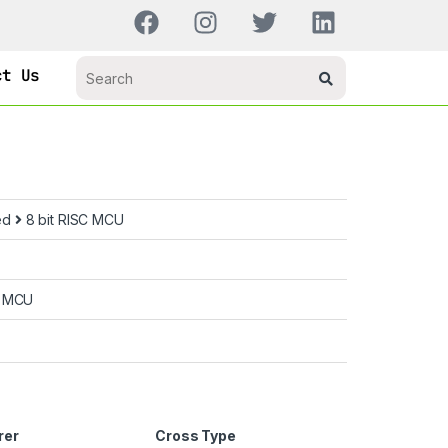
ct Us
ed
8 bit RISC MCU
C MCU
rer
Cross Type