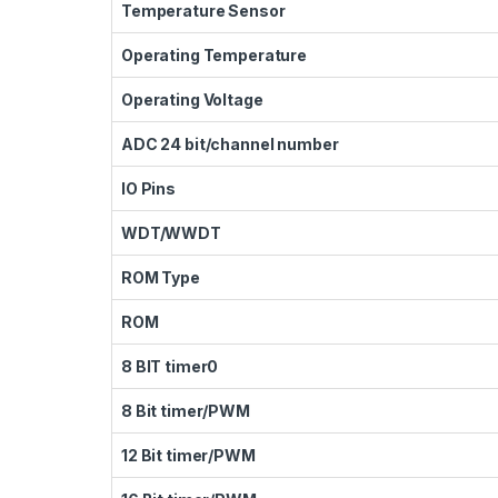
Temperature Sensor
Operating Temperature
Operating Voltage
ADC 24 bit/channel number
IO Pins
WDT/WWDT
ROM Type
ROM
8 BIT timer0
8 Bit timer/PWM
12 Bit timer/PWM