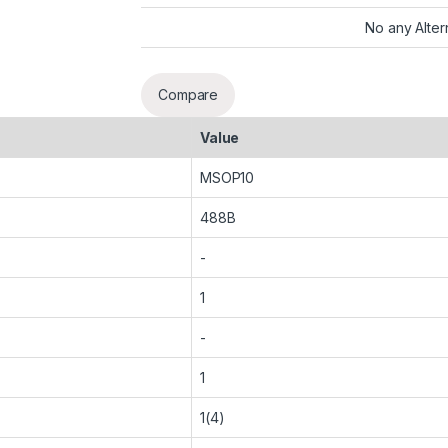
No any Alter
Compare
Value
MSOP10
488B
-
1
-
1
1(4)