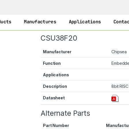
ducts
Manufactures
Applications
Conta
CSU38F20
Manufacturer
Chipsea
Function
Embedd
Applications
Description
8bit RIS
Datasheet
Alternate Parts
Part Number
Manufactu