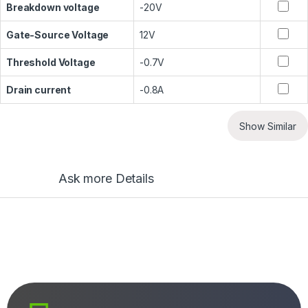
Breakdown voltage
-20V
Gate-Source Voltage
12V
Threshold Voltage
-0.7V
Drain current
-0.8A
Show Similar
Ask more Details