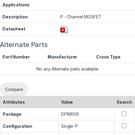
Applications
Description
P - Channel MOSFET
Datasheet
Alternate Parts
Part Number
Manufacturer
Cross Type
No any Alternate parts available
Compare
Attributes
Value
Search
Package
DFN1006
Configuration
Single-P