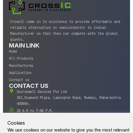
CrossIC came in to existence to provide affordable and
reliable alternative in semiconductor to Indian
Manufacturer so that they can compete with the global
giants.
MAIN LINK
Home
All Products
Manufactures
Application
Contact us
CONTACT US
Sourcewell Devices Pvt Ltd
301,Diamond Plaza, Lamington Road, Mumbai, Maharashtra
400004.
10 A.M to 7:00 P.M,
Monday-Saturday (IST)
Cookies
+91-22-43688688
We use cookies on our website to give you the most relevant
sales@sourcewell.in