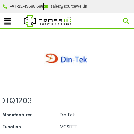
+91-22-43688 688
sales@sourcewell.in
DTQ1203
Manufacturer
Din-Tek
Function
MOSFET