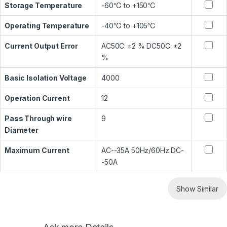
Storage Temperature
-60℃ to +150℃
Operating Temperature
-40℃ to +105℃
Current Output Error
AC50C: ±2 % DC50C: ±2
%
Basic Isolation Voltage
4000
Operation Current
12
Pass Through wire
9
Diameter
Maximum Current
AC--35A 50Hz/60Hz DC-
-50A
Show Similar