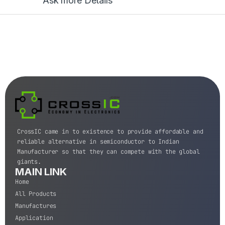
Ask more Details
CrossIC came in to existence to provide affordable and
reliable alternative in semiconductor to Indian
Manufacturer so that they can compete with the global
giants.
MAIN LINK
Home
All Products
Manufactures
Application