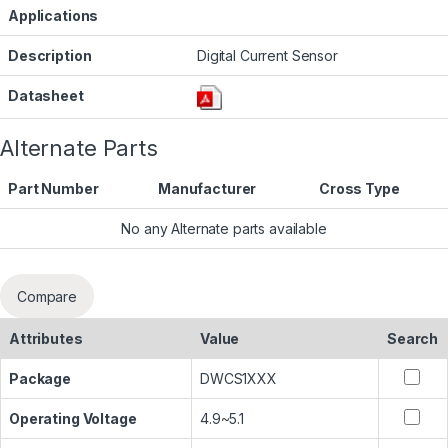
Applications
Description
Digital Current Sensor
Datasheet
Alternate Parts
Part Number
Manufacturer
Cross Type
No any Alternate parts available
Compare
Attributes
Value
Search
Package
DWCS1XXX
Operating Voltage
4.9~5.1