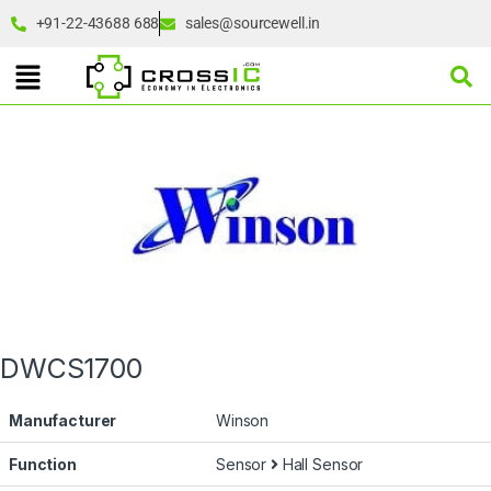
+91-22-43688 688
sales@sourcewell.in
DWCS1700
Manufacturer
Winson
Function
Sensor
Hall Sensor