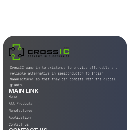
CrossIC came in to existence to provide affordable and
reliable alternative in semiconductor to Indian
Manufacturer so that they can compete with the global
giants.
MAIN LINK
Home
All Products
Manufactures
Application
Contact us