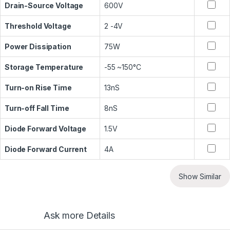
Drain-Source Voltage
600V
Threshold Voltage
2 -4V
Power Dissipation
75W
Storage Temperature
-55 ~150°C
Turn-on Rise Time
13nS
Turn-off Fall Time
8nS
Diode Forward Voltage
1.5V
Diode Forward Current
4A
Show Similar
Ask more Details