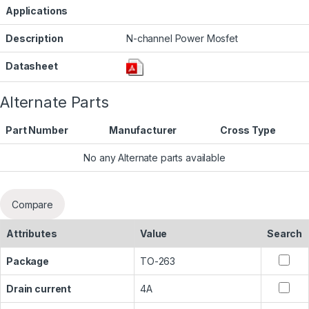
Applications
Description
N-channel Power Mosfet
Datasheet
Alternate Parts
Part Number
Manufacturer
Cross Type
No any Alternate parts available
Compare
Attributes
Value
Search
Package
TO-263
Drain current
4A