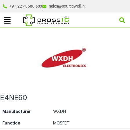
+91-22-43688 688
sales@sourcewell.in
E4NE60
Manufacturer
WXDH
Function
MOSFET