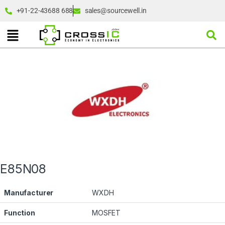
+91-22-43688 688
sales@sourcewell.in
E85N08
Manufacturer
WXDH
Function
MOSFET