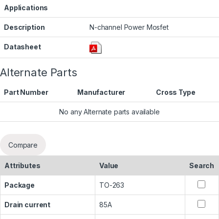
Applications
Description
N-channel Power Mosfet
Datasheet
Alternate Parts
Part Number
Manufacturer
Cross Type
No any Alternate parts available
Compare
Attributes
Value
Search
Package
TO-263
Drain current
85A