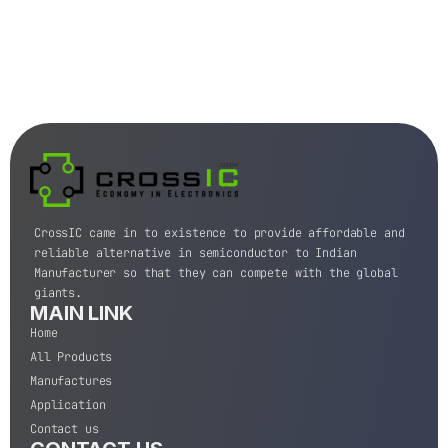
CrossIC came in to existence to provide affordable and
reliable alternative in semiconductor to Indian
Manufacturer so that they can compete with the global
giants.
MAIN LINK
Home
All Products
Manufactures
Application
Contact us