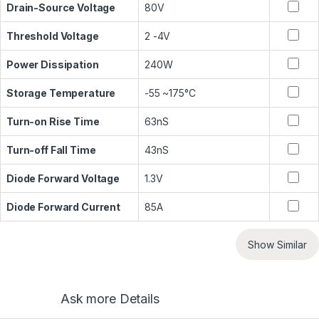
Drain-Source Voltage
80V
Threshold Voltage
2 -4V
Power Dissipation
240W
Storage Temperature
-55 ~175°C
Turn-on Rise Time
63nS
Turn-off Fall Time
43nS
Diode Forward Voltage
1.3V
Diode Forward Current
85A
Show Similar
Ask more Details