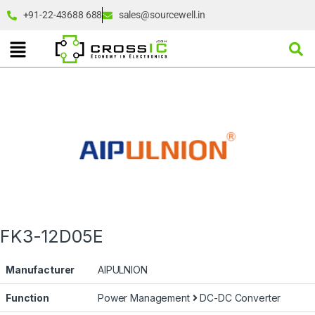
+91-22-43688 688
sales@sourcewell.in
FK3-12D05E
Manufacturer
AIPULNION
Function
Power Management
DC-DC Converter