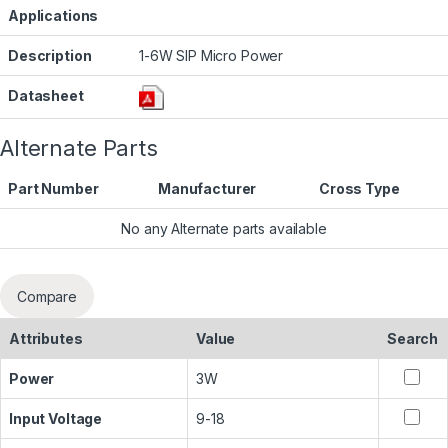
Applications
Description
1-6W SIP Micro Power
Datasheet
Alternate Parts
Part Number
Manufacturer
Cross Type
No any Alternate parts available
Compare
Attributes
Value
Search
Power
3W
Input Voltage
9-18