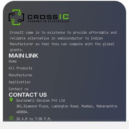
CrossIC came in to existence to provide affordable and
reliable alternative in semiconductor to Indian
Manufacturer so that they can compete with the global
giants.
MAIN LINK
Home
All Products
Manufactures
Application
Contact us
CONTACT US
Sourcewell Devices Pvt Ltd
301,Diamond Plaza, Lamington Road, Mumbai, Maharashtra
400004.
10 A.M to 7:00 P.M,
Monday-Saturday (IST)