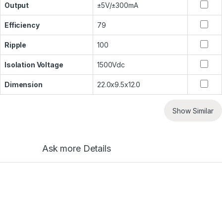
Output
±5V/±300mA
Efficiency
79
Ripple
100
Isolation Voltage
1500Vdc
Dimension
22.0x9.5x12.0
Show Similar
Ask more Details