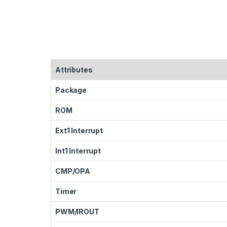
Attributes
Package
ROM
Ext1 Interrupt
Int1 Interrupt
CMP/OPA
Timer
PWM/IROUT