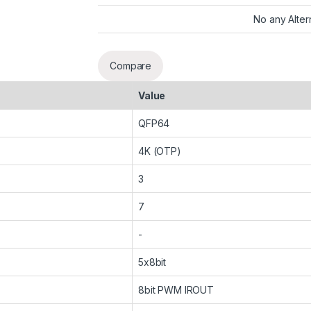
No any Alter
Compare
Value
QFP64
4K (OTP)
3
7
-
5x8bit
8bit PWM IROUT