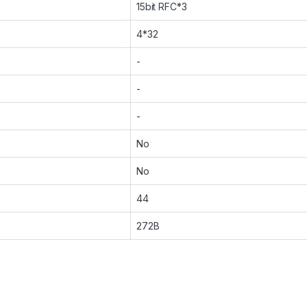
15bit RFC*3
4*32
-
-
-
No
No
44
272B