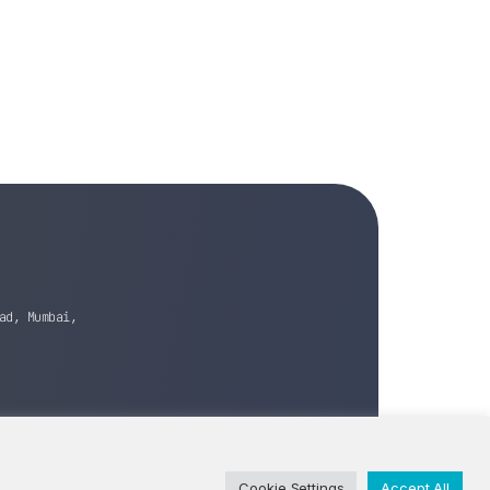
ad, Mumbai,
Cookie Settings
Accept All