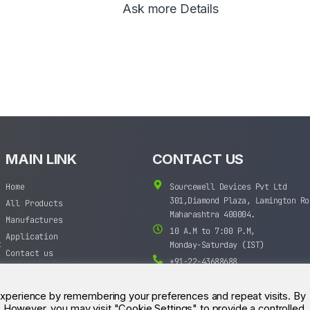
Ask more Details
MAIN LINK
CONTACT US
Home
Sourcewell Devices Pvt Ltd
301,Diamond Plaza, Lamington Ro
All Products
Maharashtra 400004.
Manufactures
10 A.M to 7:00 P.M,
Application
t
Monday-Saturday (IST)
Contact us
+91-22-43688688
sales@sourcewell.in
experience by remembering your preferences and repeat visits. By
s. However, you may visit "Cookie Settings" to provide a controlled