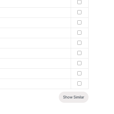
Show Similar