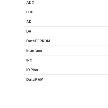
ADC
LCD
AD
DA
Data EEPROM
Interface
IRC
IO Pins
Data RAM