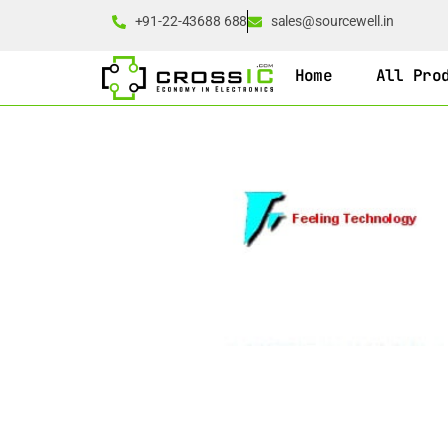
+91-22-43688 688
sales@sourcewell.in
Home
All Pro