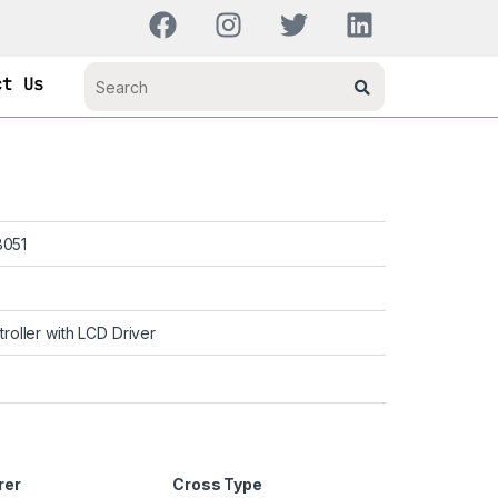
ct Us
051
troller with LCD Driver
rer
Cross Type