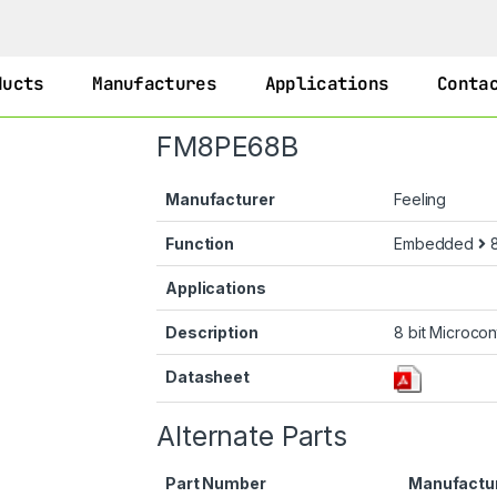
ducts
Manufactures
Applications
Conta
FM8PE68B
Manufacturer
Feeling
Function
Embedded
8
Applications
Description
8 bit Microcon
Datasheet
Alternate Parts
Part Number
Manufactu