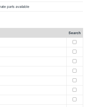
nate parts available
Search