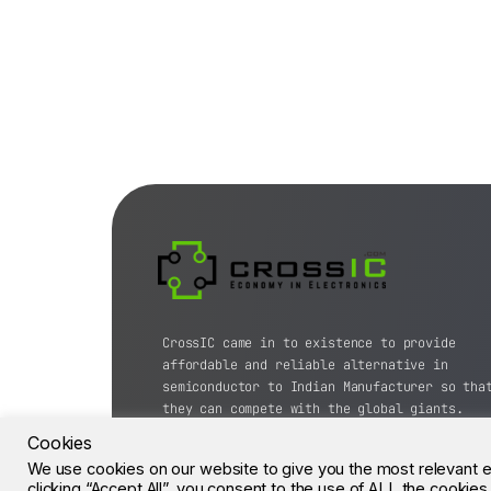
CrossIC came in to existence to provide
affordable and reliable alternative in
semiconductor to Indian Manufacturer so tha
they can compete with the global giants.
Cookies
© CrossIC - All Rights Reserved.
We use cookies on our website to give you the most relevant 
clicking “Accept All”, you consent to the use of ALL the cookie