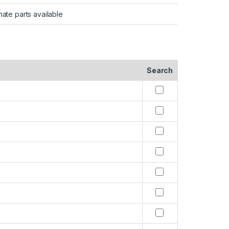
nate parts available
Search