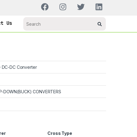
ct Us
DC-DC Converter
P-DOWN(BUCK) CONVERTERS
rer
Cross Type