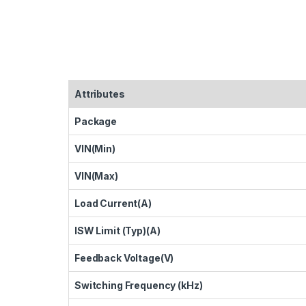
Attributes
Package
VIN(Min)
VIN(Max)
Load Current(A)
ISW Limit (Typ)(A)
Feedback Voltage(V)
Switching Frequency (kHz)