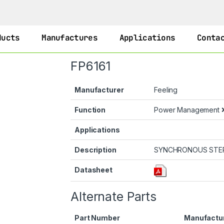
ducts
Manufactures
Applications
Conta
FP6161
Manufacturer
Feeling
Function
Power Management
Applications
Description
SYNCHRONOUS STE
Datasheet
Alternate Parts
Part Number
Manufactu