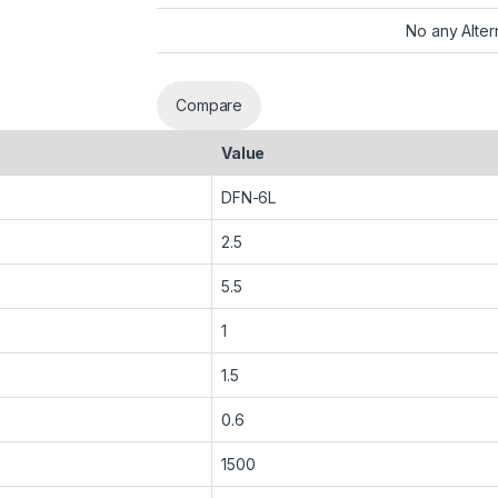
No any Alter
Compare
Value
DFN-6L
2.5
5.5
1
1.5
0.6
1500