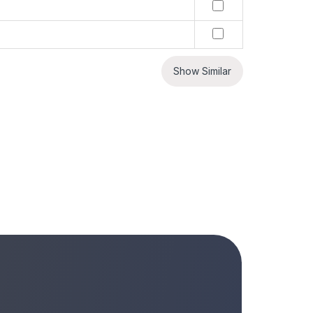
Show Similar