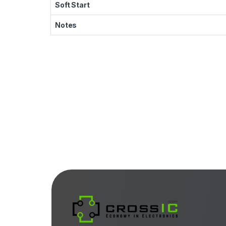
Soft Start
Notes