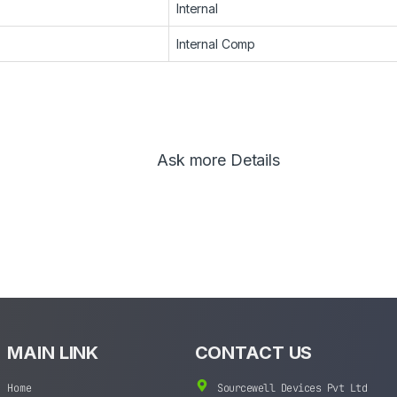
Internal
Internal Comp
Ask more Details
MAIN LINK
CONTACT US
Home
Sourcewell Devices Pvt Ltd