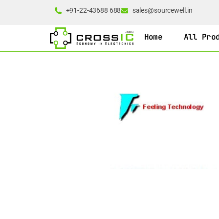
+91-22-43688 688
sales@sourcewell.in
Home
All Pro