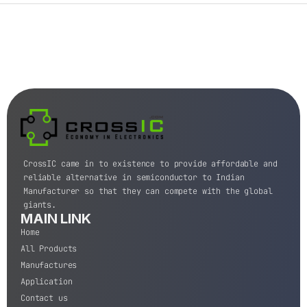
CrossIC came in to existence to provide affordable and
reliable alternative in semiconductor to Indian
Manufacturer so that they can compete with the global
giants.
MAIN LINK
Home
All Products
Manufactures
Application
Contact us