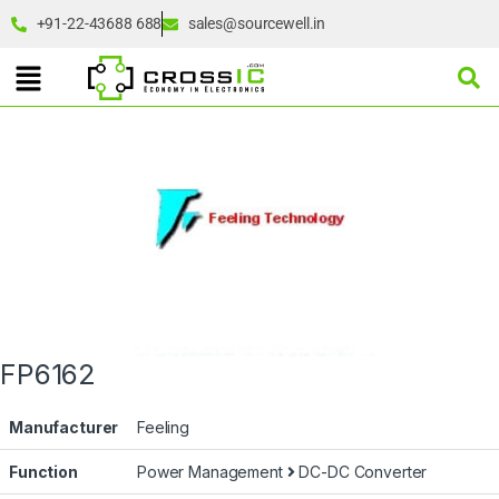
+91-22-43688 688
sales@sourcewell.in
FP6162
Manufacturer
Feeling
Function
Power Management
DC-DC Converter