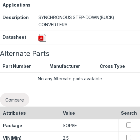
Applications
Description
SYNCHRONOUS STEP-DOWN(BUCK)
CONVERTERS
Datasheet
Alternate Parts
Part Number
Manufacturer
Cross Type
No any Alternate parts available
Compare
Attributes
Value
Search
Package
SOP8E
VIN(Min)
2.5