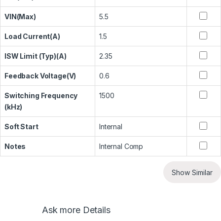
VIN(Max)
5.5
Load Current(A)
1.5
ISW Limit (Typ)(A)
2.35
Feedback Voltage(V)
0.6
Switching Frequency
1500
(kHz)
Soft Start
Internal
Notes
Internal Comp
Show Similar
Ask more Details