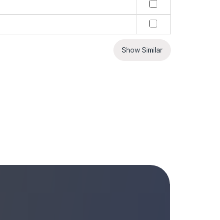
Show Similar