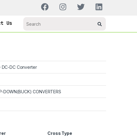
ct Us
DC-DC Converter
P-DOWN(BUCK) CONVERTERS
rer
Cross Type