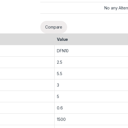
No any Alter
Compare
Value
DFN10
2.5
5.5
3
5
0.6
1500