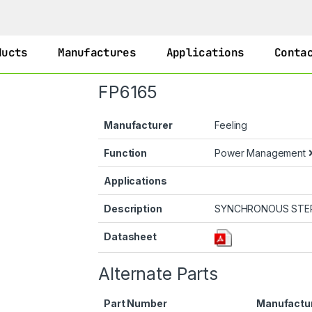
ducts
Manufactures
Applications
Conta
FP6165
Manufacturer
Feeling
Function
Power Management
Applications
Description
SYNCHRONOUS STE
Datasheet
Alternate Parts
Part Number
Manufactu