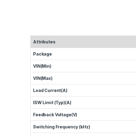
Attributes
Package
VIN(Min)
VIN(Max)
Load Current(A)
ISW Limit (Typ)(A)
Feedback Voltage(V)
Switching Frequency (kHz)