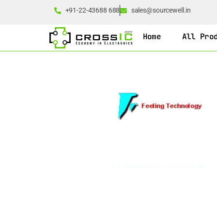
+91-22-43688 688
sales@sourcewell.in
Home
All Pro