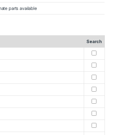
nate parts available
Search