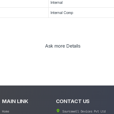
Internal
Internal Comp
Ask more Details
MAIN LINK
CONTACT US
Home
Sourcewell Devices Pvt Ltd