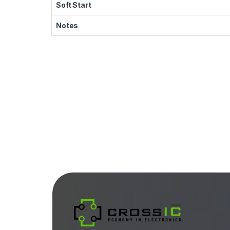
Soft Start
Notes