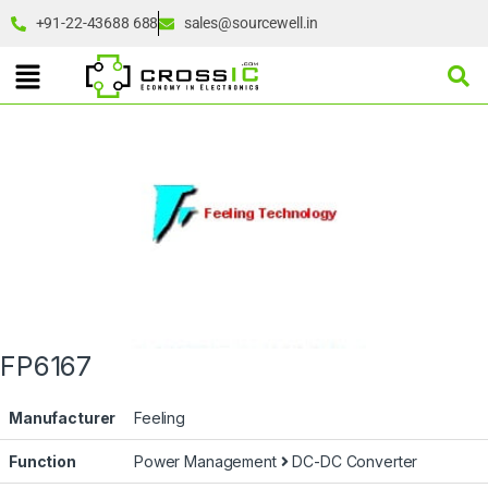
+91-22-43688 688
sales@sourcewell.in
FP6167
Manufacturer
Feeling
Function
Power Management
DC-DC Converter