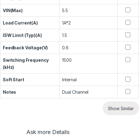
VIN(Max)
5.5
Load Current(A)
1A*2
ISW Limit (Typ)(A)
1.5
Feedback Voltage(V)
0.6
Switching Frequency
1500
(kHz)
Soft Start
Internal
Notes
Dual Channel
Show Similar
Ask more Details