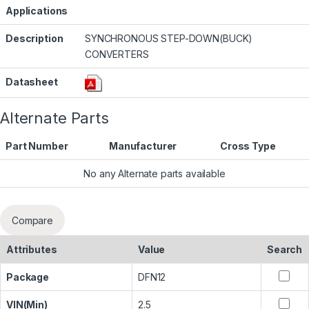
Applications
Description
SYNCHRONOUS STEP-DOWN(BUCK)
CONVERTERS
Datasheet
Alternate Parts
Part Number
Manufacturer
Cross Type
No any Alternate parts available
Compare
Attributes
Value
Search
Package
DFN12
VIN(Min)
2.5