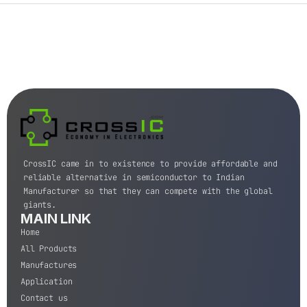
CrossIC came in to existence to provide affordable and
reliable alternative in semiconductor to Indian
Manufacturer so that they can compete with the global
giants.
MAIN LINK
Home
All Products
Manufactures
Application
Contact us