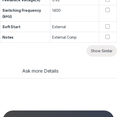
Switching Frequency
1400
(kHz)
Soft Start
External
Notes
External Comp
Show Similar
Ask more Details