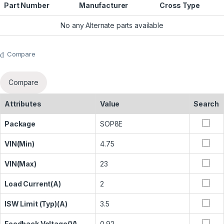
Part Number
Manufacturer
Cross Type
No any Alternate parts available
Compare
Compare
Attributes
Value
Search
Package
SOP8E
VIN(Min)
4.75
VIN(Max)
23
Load Current(A)
2
ISW Limit (Typ)(A)
3.5
Feedback Voltage(V)
0.92