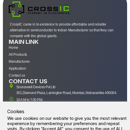
CrossIC came in to existence to provide affordable and reliable
alternative in semiconductor to Indian Manufacturer so that they can
compete with the global giants.
MAIN LINK
Home
All Products
Manufactures
Application
Contact us
CONTACT US
Sourcewell Devices Pvt Ltd
301,Diamond Plaza, Lamington Road, Mumbai, Maharashtra 400004.
10 A.M to 7:00 P.M,
Monday-Saturday (IST)
Cookies
+91-22-43688688
We use cookies on our website to give you the most relevant
sales@sourcewell.in
© CrossIC - All Rights Reserved.
experience by remembering your preferences and repeat
visits. By clicking “Accept All”, you consent to the use of ALL