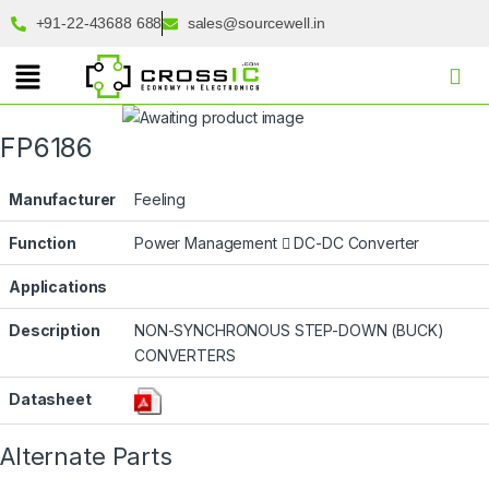
+91-22-43688 688
sales@sourcewell.in
FP6186
Manufacturer
Feeling
Function
Power Management
DC-DC Converter
Applications
Description
NON-SYNCHRONOUS STEP-DOWN (BUCK)
CONVERTERS
Datasheet
Alternate Parts