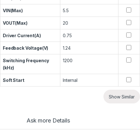
VIN(Max)
5.5
VOUT(Max)
20
Driver Current(A)
0.75
Feedback Voltage(V)
1.24
Switching Frequency
1200
(kHz)
Soft Start
Internal
Show Similar
Ask more Details