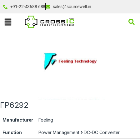
+91-22-43688 688
sales@sourcewell.in
FP6292
Manufacturer
Feeling
Function
Power Management
DC-DC Converter