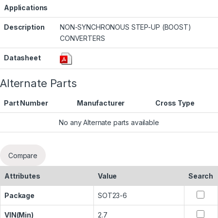
Applications
Description
NON-SYNCHRONOUS STEP-UP (BOOST)
CONVERTERS
Datasheet
Alternate Parts
Part Number
Manufacturer
Cross Type
No any Alternate parts available
Compare
Attributes
Value
Search
Package
SOT23-6
VIN(Min)
2.7