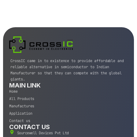
CrossIC came in to existence to provide affordable and
reliable alternative in semiconductor to Indian
Manufacturer so that they can compete with the global
giants.
MAIN LINK
Home
All Products
Manufactures
Application
Contact us
CONTACT US
Sourcewell Devices Pvt Ltd