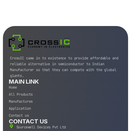
CrossIC came in to existence to provide affordable and
reliable alternative in semiconductor to Indian
Manufacturer so that they can compete with the global
giants.
MAIN LINK
Home
All Products
Manufactures
Application
Contact us
CONTACT US
Sourcewell Devices Pvt Ltd