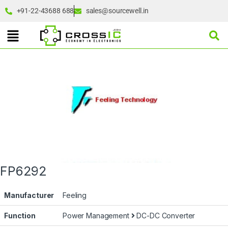
+91-22-43688 688
sales@sourcewell.in
FP6292
Manufacturer
Feeling
Function
Power Management
DC-DC Converter