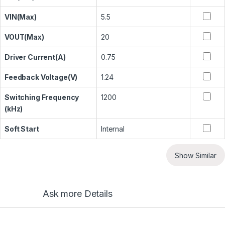
VIN(Max)
5.5
VOUT(Max)
20
Driver Current(A)
0.75
Feedback Voltage(V)
1.24
Switching Frequency
1200
(kHz)
Soft Start
Internal
Show Similar
Ask more Details