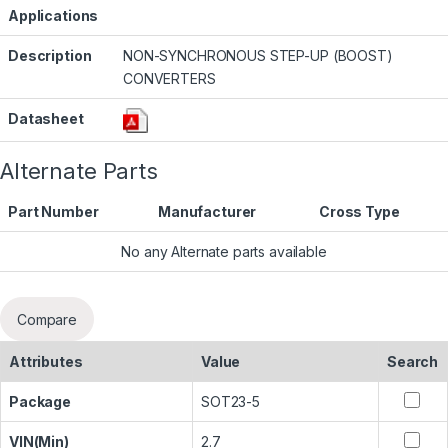
Applications
Description
NON-SYNCHRONOUS STEP-UP (BOOST)
CONVERTERS
Datasheet
Alternate Parts
Part Number
Manufacturer
Cross Type
No any Alternate parts available
Compare
Attributes
Value
Search
Package
SOT23-5
VIN(Min)
2.7