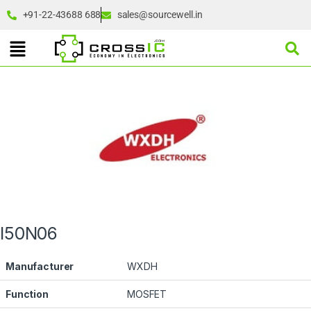
+91-22-43688 688
sales@sourcewell.in
I50N06
Manufacturer
WXDH
Function
MOSFET