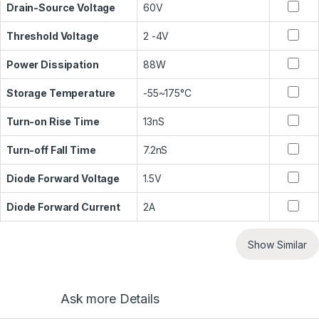
Drain-Source Voltage
60V
Threshold Voltage
2 -4V
Power Dissipation
88W
Storage Temperature
-55~175°C
Turn-on Rise Time
13nS
Turn-off Fall Time
7.2nS
Diode Forward Voltage
1.5V
Diode Forward Current
2A
Show Similar
Ask more Details