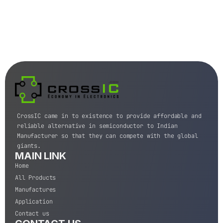
CrossIC came in to existence to provide affordable and
reliable alternative in semiconductor to Indian
Manufacturer so that they can compete with the global
giants.
MAIN LINK
Home
All Products
Manufactures
Application
Contact us