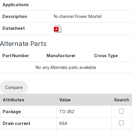
Applications
Description
N-channel Power Mosfet
Datasheet
Alternate Parts
Part Number
Manufacturer
Cross Type
No any Alternate parts available
Compare
Attributes
Value
Search
Package
TO-262
Drain current
66A