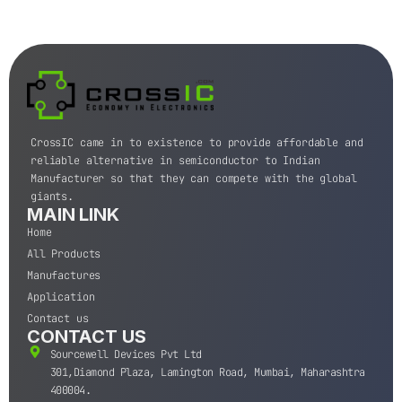
CrossIC came in to existence to provide affordable and
reliable alternative in semiconductor to Indian
Manufacturer so that they can compete with the global
giants.
MAIN LINK
Home
All Products
Manufactures
Application
Contact us
CONTACT US
Sourcewell Devices Pvt Ltd
301,Diamond Plaza, Lamington Road, Mumbai, Maharashtra
400004.