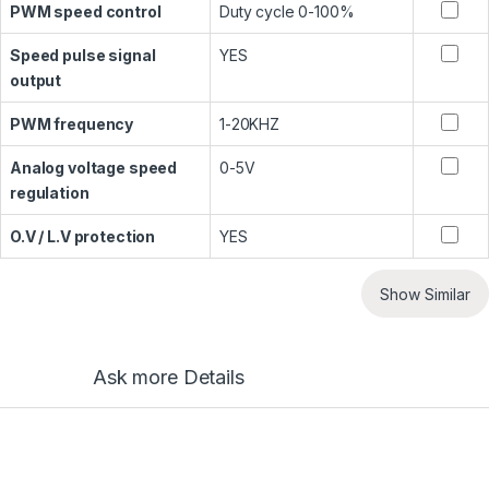
PWM speed control
Duty cycle 0-100%
Speed pulse signal
YES
output
PWM frequency
1-20KHZ
Analog voltage speed
0-5V
regulation
O.V / L.V protection
YES
Show Similar
Ask more Details