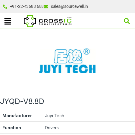
+91-22-43688 688
sales@sourcewell.in
JYQD-V8.8D
Manufacturer
Juyi Tech
Function
Drivers