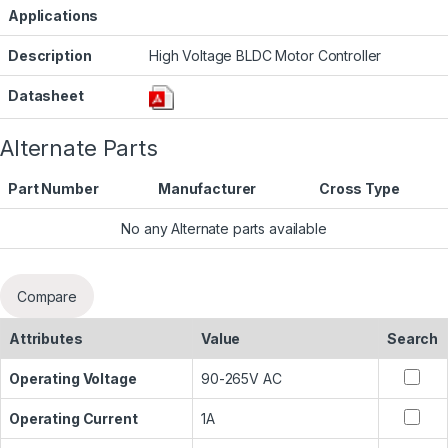
Applications
Description
High Voltage BLDC Motor Controller
Datasheet
Alternate Parts
Part Number
Manufacturer
Cross Type
No any Alternate parts available
Compare
Attributes
Value
Search
Operating Voltage
90-265V AC
Operating Current
1A