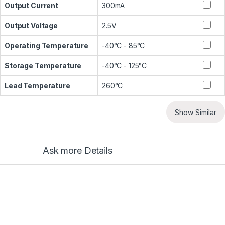
Output Current
300mA
Output Voltage
2.5V
Operating Temperature
-40°C - 85°C
Storage Temperature
-40°C - 125°C
Lead Temperature
260°C
Show Similar
Ask more Details