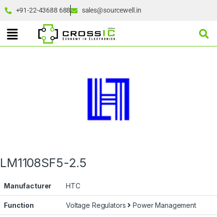
+91-22-43688 688
sales@sourcewell.in
LM1108SF5-2.5
Manufacturer
HTC
Function
Voltage Regulators
Power Management