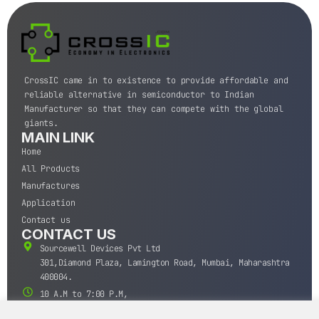
CrossIC came in to existence to provide affordable and
reliable alternative in semiconductor to Indian
Manufacturer so that they can compete with the global
giants.
MAIN LINK
Home
All Products
Manufactures
Application
Contact us
CONTACT US
Sourcewell Devices Pvt Ltd
301,Diamond Plaza, Lamington Road, Mumbai, Maharashtra
400004.
10 A.M to 7:00 P.M,
Monday-Saturday (IST)