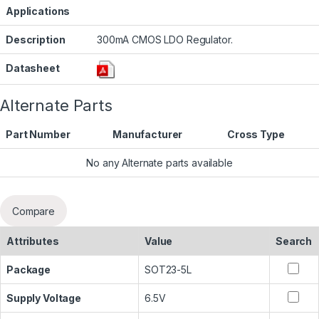
Applications
Description
300mA CMOS LDO Regulator.
Datasheet
Alternate Parts
Part Number
Manufacturer
Cross Type
No any Alternate parts available
Compare
Attributes
Value
Search
Package
SOT23-5L
Supply Voltage
6.5V