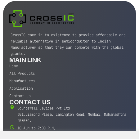
CrossIC came in to existence to provide affordable and
reliable alternative in semiconductor to Indian
Manufacturer so that they can compete with the global
giants.
MAIN LINK
Home
All Products
Manufactures
Application
Contact us
CONTACT US
Sourcewell Devices Pvt Ltd
301,Diamond Plaza, Lamington Road, Mumbai, Maharashtra
400004.
10 A.M to 7:00 P.M,
Monday-Saturday (IST)