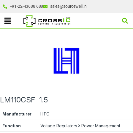
+91-22-43688 688
sales@sourcewell.in
LM110GSF-1.5
Manufacturer
HTC
Function
Voltage Regulators
Power Management