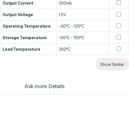
Output Current
300mA
Output Voltage
1.5V
Operating Temperature
-40°C - 125°C
Storage Temperature
-65°C - 150°C
Lead Temperature
260°C
Show Similar
Ask more Details