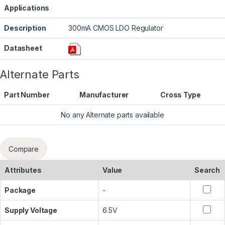
Applications
Description
300mA CMOS LDO Regulator
Datasheet
Alternate Parts
Part Number
Manufacturer
Cross Type
No any Alternate parts available
Compare
Attributes
Value
Search
Package
-
Supply Voltage
6.5V