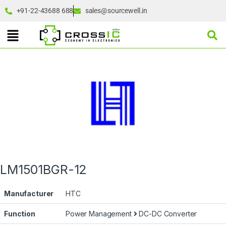
+91-22-43688 688
sales@sourcewell.in
LM1501BGR-12
Manufacturer
HTC
Function
Power Management
DC-DC Converter