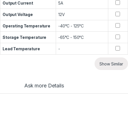
Output Current
5A
Output Voltage
12V
Operating Temperature
-40°C - 125°C
Storage Temperature
-65°C - 150°C
Lead Temperature
-
Show Similar
Ask more Details