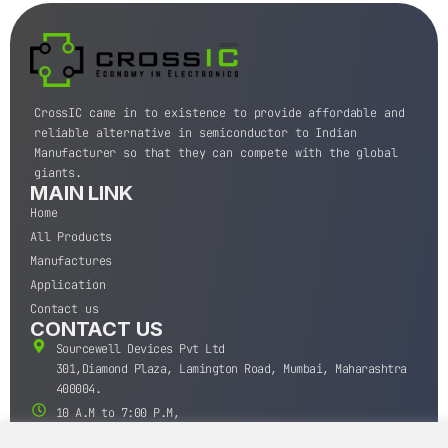
CrossIC came in to existence to provide affordable and
reliable alternative in semiconductor to Indian
Manufacturer so that they can compete with the global
giants.
MAIN LINK
Home
All Products
Manufactures
Application
Contact us
CONTACT US
Sourcewell Devices Pvt Ltd
301,Diamond Plaza, Lamington Road, Mumbai, Maharashtra
400004.
10 A.M to 7:00 P.M,
Monday-Saturday (IST)