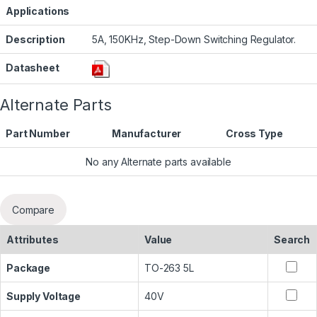
Applications
Description
5A, 150KHz, Step-Down Switching Regulator.
Datasheet
Alternate Parts
Part Number
Manufacturer
Cross Type
No any Alternate parts available
Compare
Attributes
Value
Search
Package
TO-263 5L
Supply Voltage
40V