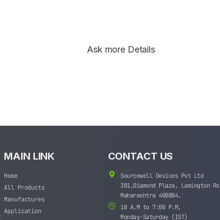
Ask more Details
MAIN LINK
CONTACT US
Home
Sourcewell Devices Pvt Ltd
301,Diamond Plaza, Lamington Ro
All Products
Maharashtra 400004.
Manufactures
10 A.M to 7:00 P.M,
Application
t
Monday-Saturday (IST)