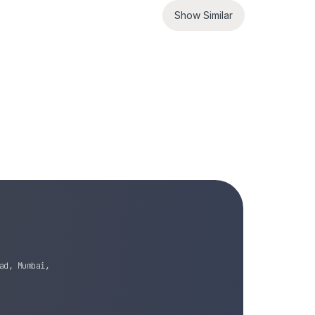
Show Similar
ad, Mumbai,