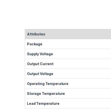
Attributes
Package
Supply Voltage
Output Current
Output Voltage
Operating Temperature
Storage Temperature
Lead Temperature