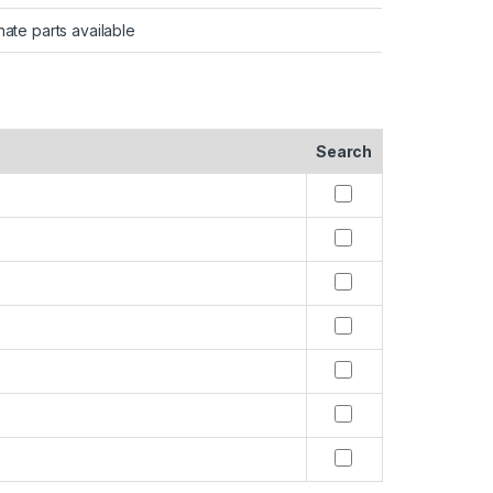
nate parts available
Search