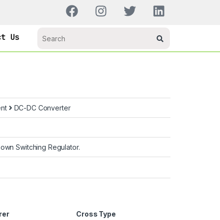
ct Us
ent
DC-DC Converter
own Switching Regulator.
rer
Cross Type