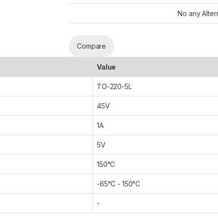
No any Alter
Compare
Value
TO-220-5L
45V
1A
5V
150°C
-65°C - 150°C
-