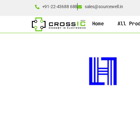
+91-22-43688 688
sales@sourcewell.in
Home
All Pro