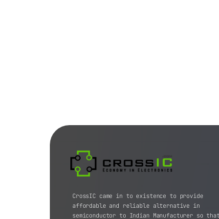
CrossIC came in to existence to provide
affordable and reliable alternative in
semiconductor to Indian Manufacturer so tha