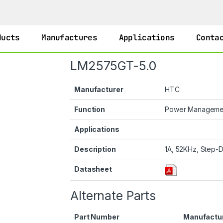
ducts
Manufactures
Applications
Conta
LM2575GT-5.0
Manufacturer
HTC
Function
Power Managem
Applications
Description
1A, 52KHz, Step-D
Datasheet
Alternate Parts
Part Number
Manufactu