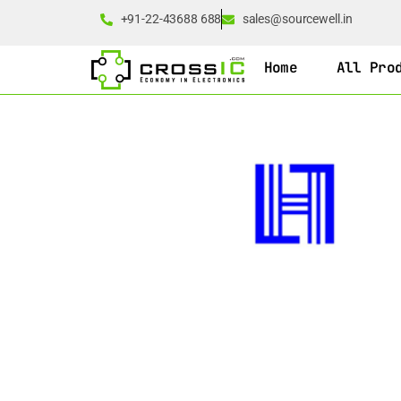
+91-22-43688 688
sales@sourcewell.in
Home
All Pro