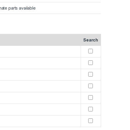
nate parts available
Search