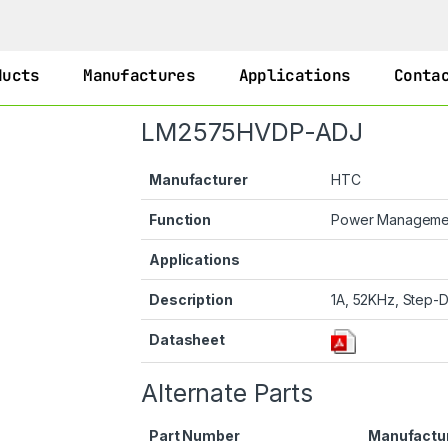
ducts
Manufactures
Applications
Conta
LM2575HVDP-ADJ
Manufacturer
HTC
Function
Power Managem
Applications
Description
1A, 52KHz, Step-D
Datasheet
Alternate Parts
Part Number
Manufactu