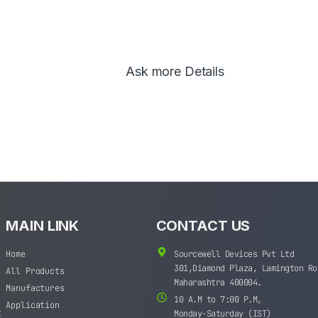
Ask more Details
MAIN LINK
CONTACT US
Home
Sourcewell Devices Pvt Ltd
301,Diamond Plaza, Lamington Ro
All Products
Maharashtra 400004.
Manufactures
10 A.M to 7:00 P.M,
Application
t
Monday-Saturday (IST)