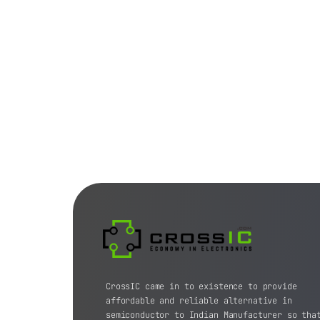
CrossIC came in to existence to provide
affordable and reliable alternative in
semiconductor to Indian Manufacturer so tha