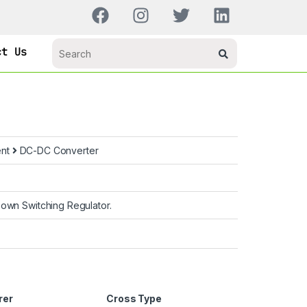
ct Us
ent
DC-DC Converter
own Switching Regulator.
rer
Cross Type