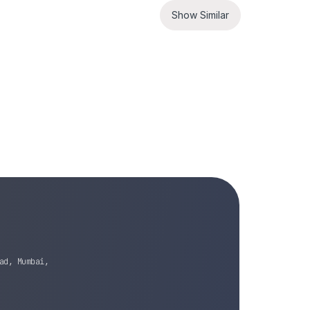
Show Similar
ad, Mumbai,