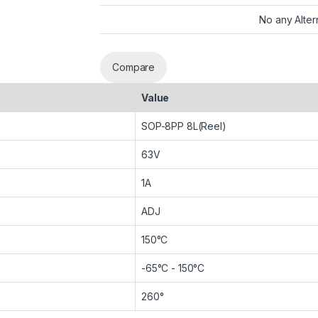
No any Alter
Compare
Value
SOP-8PP 8L(Reel)
63V
1A
ADJ
150°C
-65°C - 150°C
260°