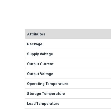
Attributes
Package
Supply Voltage
Output Current
Output Voltage
Operating Temperature
Storage Temperature
Lead Temperature